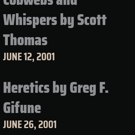
Whispers by Scott
Thomas
JUNE 12, 2001
Heretics by Greg F.
Gifune
JUNE 26, 2001