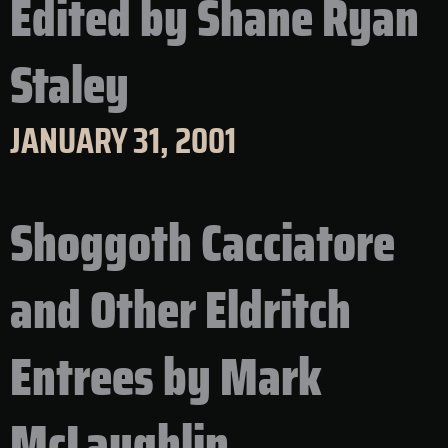
Edited by Shane Ryan
Staley
JANUARY 31, 2001
Shoggoth Cacciatore
and Other Eldritch
Entrees by Mark
McLaughlin