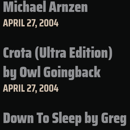
Michael Arnzen
APRIL 27, 2004
Crota (Ultra Edition)
by Owl Goingback
APRIL 27, 2004
Down To Sleep by Greg