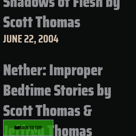
Shadows of Flesh by
Scott Thomas
JUNE 22, 2004
Nether: Improper
Bedtime Stories by
Scott Thomas &
Jeffrey Thomas
BACK TO TOP