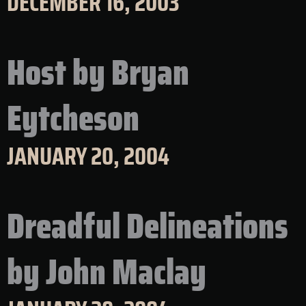
DECEMBER 16, 2003
Host by Bryan
Eytcheson
JANUARY 20, 2004
Dreadful Delineations
by John Maclay