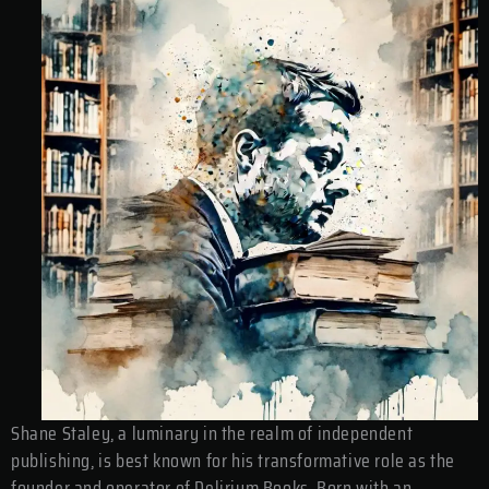
Shane Staley, a luminary in the realm of independent
publishing, is best known for his transformative role as the
founder and operator of Delirium Books. Born with an