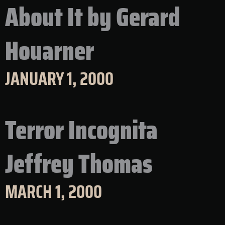
About It by Gerard
Houarner
JANUARY 1, 2000
Terror Incognita
Jeffrey Thomas
MARCH 1, 2000