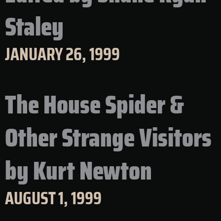
Staley
JANUARY 26, 1999
The House Spider &
Other Strange Visitors
by Kurt Newton
AUGUST 1, 1999