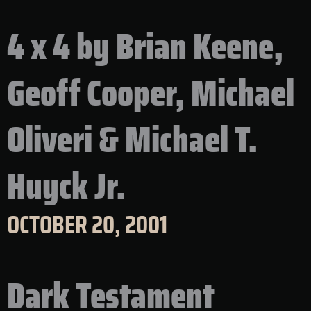
4 x 4 by Brian Keene,
Geoff Cooper, Michael
Oliveri & Michael T.
Huyck Jr.
OCTOBER 20, 2001
Dark Testament