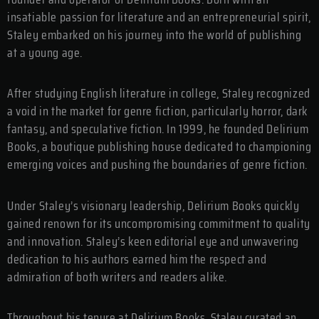
insatiable passion for literature and an entrepreneurial spirit,
Staley embarked on his journey into the world of publishing
at a young age.
After studying English literature in college, Staley recognized
a void in the market for genre fiction, particularly horror, dark
fantasy, and speculative fiction. In 1999, he founded Delirium
Books, a boutique publishing house dedicated to championing
emerging voices and pushing the boundaries of genre fiction.
Under Staley’s visionary leadership, Delirium Books quickly
gained renown for its uncompromising commitment to quality
and innovation. Staley’s keen editorial eye and unwavering
dedication to his authors earned him the respect and
admiration of both writers and readers alike.
Throughout his tenure at Delirium Books, Staley curated an