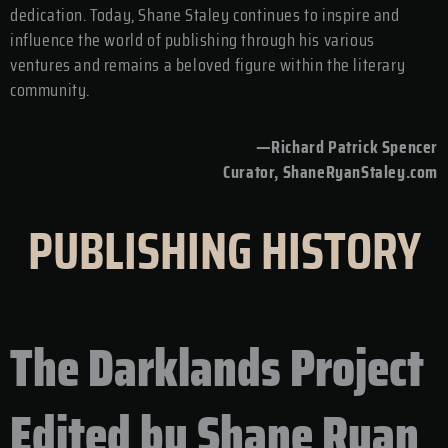
dedication. Today, Shane Staley continues to inspire and
influence the world of publishing through his various
ventures and remains a beloved figure within the literary
community.
—Richard Patrick Spencer
Curator, ShaneRyanStaley.com
PUBLISHING HISTORY
The Darklands Project
Edited by Shane Ryan