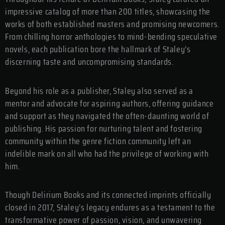
impressive catalog of more than 200 titles, showcasing the
works of both established masters and promising newcomers.
From chilling horror anthologies to mind-bending speculative
novels, each publication bore the hallmark of Staley’s
discerning taste and uncompromising standards.
Beyond his role as a publisher, Staley also served as a
mentor and advocate for aspiring authors, offering guidance
and support as they navigated the often-daunting world of
publishing. His passion for nurturing talent and fostering
community within the genre fiction community left an
indelible mark on all who had the privilege of working with
him.
Though Delirium Books and its connected imprints officially
closed in 2017, Staley’s legacy endures as a testament to the
transformative power of passion, vision, and unwavering