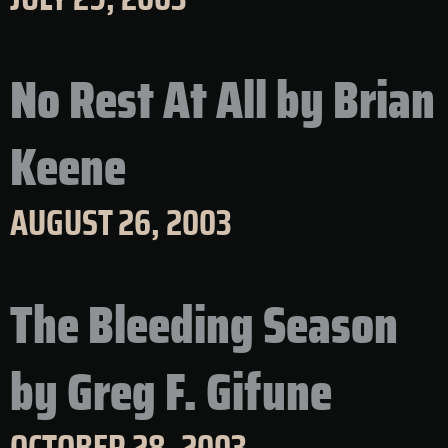
No Rest At All by Brian
Keene
AUGUST 26, 2003
The Bleeding Season
by Greg F. Gifune
OCTOBER 28, 2003