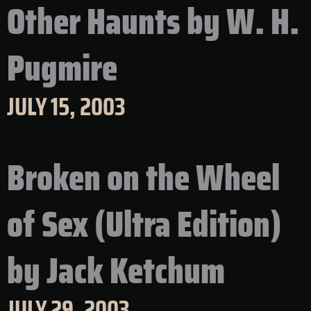
Other Haunts by W. H.
Pugmire
JULY 15, 2003
Broken on the Wheel
of Sex (Ultra Edition)
by Jack Ketchum
JULY 29, 2003