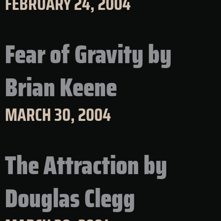
FEBRUARY 24, 2004
Fear of Gravity by
Brian Keene
MARCH 30, 2004
The Attraction by
Douglas Clegg