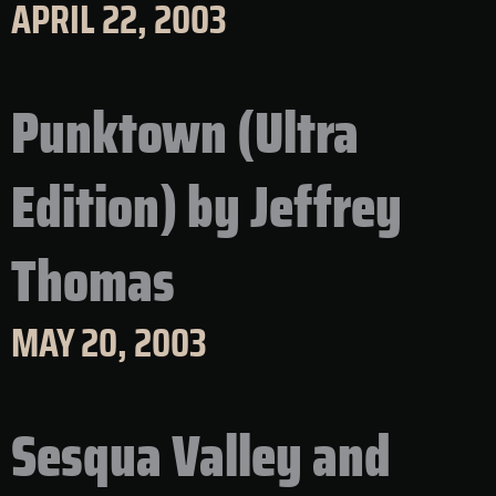
APRIL 22, 2003
Punktown (Ultra
Edition) by Jeffrey
Thomas
MAY 20, 2003
Sesqua Valley and