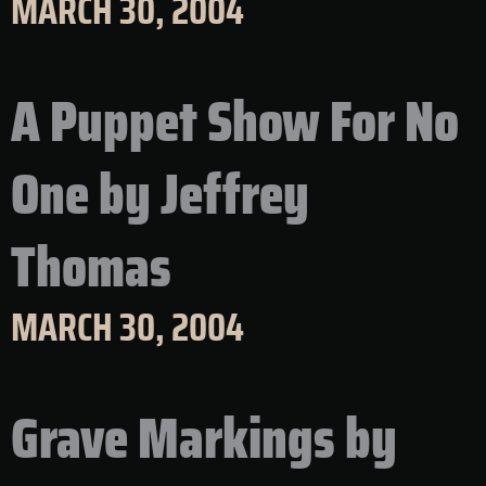
MARCH 30, 2004
A Puppet Show For No
One by Jeffrey
Thomas
MARCH 30, 2004
Grave Markings by