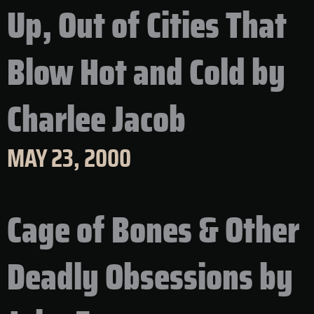
Up, Out of Cities That
Blow Hot and Cold by
Charlee Jacob
MAY 23, 2000
Cage of Bones & Other
Deadly Obsessions by