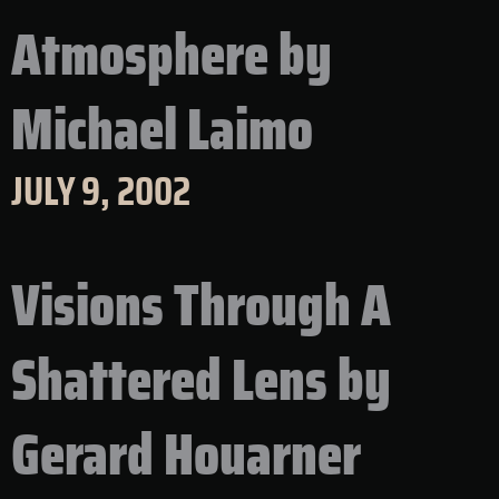
Atmosphere by
Michael Laimo
JULY 9, 2002
Visions Through A
Shattered Lens by
Gerard Houarner