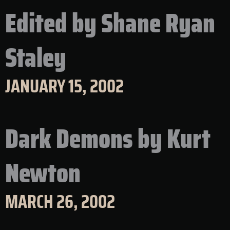
Edited by Shane Ryan
Staley
JANUARY 15, 2002
Dark Demons by Kurt
Newton
MARCH 26, 2002