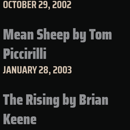
OCTOBER 29, 2002
Mean Sheep by Tom
Piccirilli
JANUARY 28, 2003
The Rising by Brian
Keene