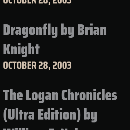
Dragonfly by Brian
Knight
OCTOBER 28, 2003
The Logan Chronicles
(Ultra Edition) by