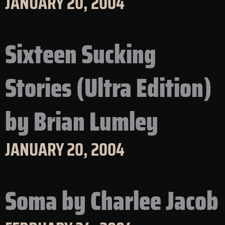
JANUARY 20, 2004
Sixteen Sucking
Stories (Ultra Edition)
by Brian Lumley
JANUARY 20, 2004
Soma by Charlee Jacob