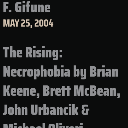
F. Gifune
MAY 25, 2004
The Rising:
Necrophobia by Brian
Keene, Brett McBean,
John Urbancik &