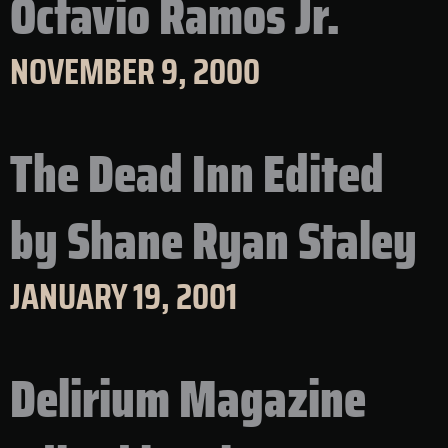
Octavio Ramos Jr.
NOVEMBER 9, 2000
The Dead Inn Edited
by Shane Ryan Staley
JANUARY 19, 2001
Delirium Magazine