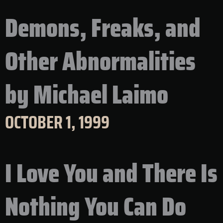
Demons, Freaks, and
Other Abnormalities
by Michael Laimo
OCTOBER 1, 1999
I Love You and There Is
Nothing You Can Do