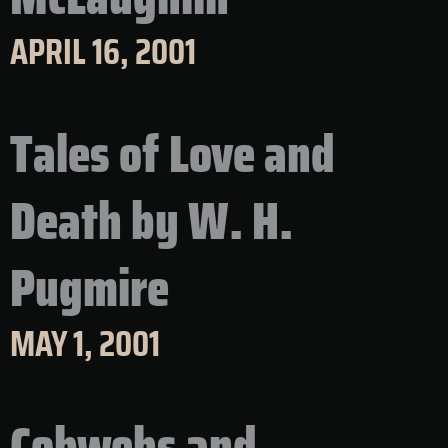
APRIL 16, 2001
Tales of Love and
Death by W. H.
Pugmire
MAY 1, 2001
Cobwebs and