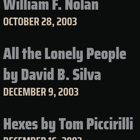
William F. Nolan
OCTOBER 28, 2003
All the Lonely People
by David B. Silva
DECEMBER 9, 2003
Hexes by Tom Piccirilli