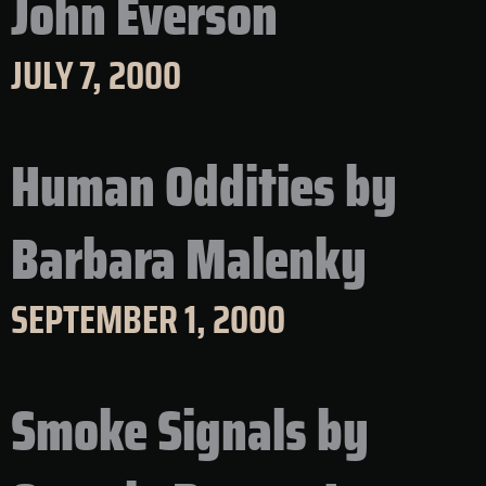
John Everson
JULY 7, 2000
Human Oddities by
Barbara Malenky
SEPTEMBER 1, 2000
Smoke Signals by