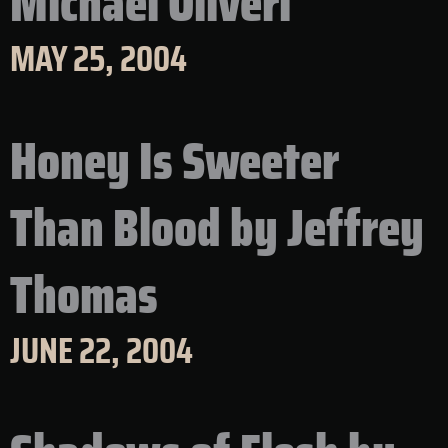
Michael Oliveri
MAY 25, 2004
Honey Is Sweeter
Than Blood by Jeffrey
Thomas
JUNE 22, 2004