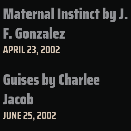
Maternal Instinct by J.
F. Gonzalez
APRIL 23, 2002
Guises by Charlee
Jacob
JUNE 25, 2002