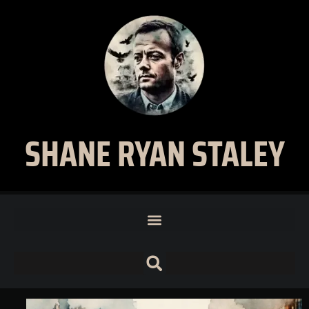
SHANE RYAN STALEY