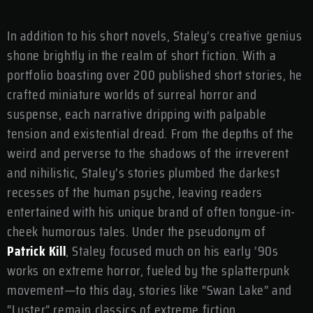
In addition to his short novels, Staley’s creative genius
shone brightly in the realm of short fiction. With a
portfolio boasting over 200 published short stories, he
crafted miniature worlds of surreal horror and
suspense, each narrative dripping with palpable
tension and existential dread. From the depths of the
weird and perverse to the shadows of the irreverent
and nihilistic, Staley’s stories plumbed the darkest
recesses of the human psyche, leaving readers
entertained with his unique brand of often tongue-in-
cheek humorous tales. Under the pseudonym of
Patrick Kill
, Staley focused much on his early ’90s
works on extreme horror, fueled by the splatterpunk
movement—to this day, stories like “Swan Lake” and
“Luster” remain classics of extreme fiction.