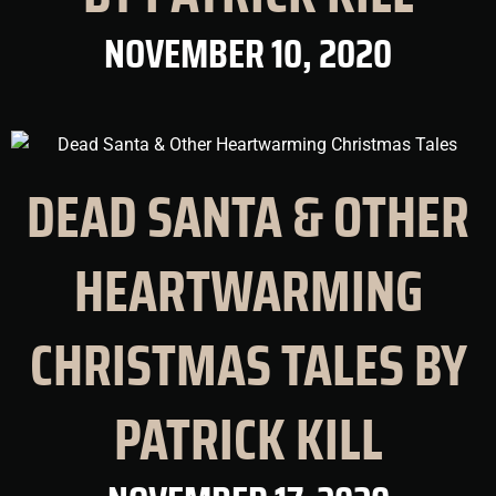
NOVEMBER 10, 2020
DEAD SANTA & OTHER
HEARTWARMING
CHRISTMAS TALES BY
PATRICK KILL