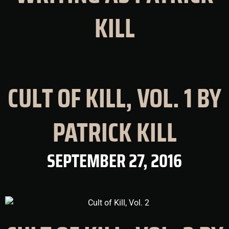
KILL
CULT OF KILL, VOL. 1 BY
PATRICK KILL
SEPTEMBER 27, 2016