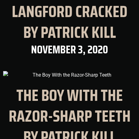
LANGFORD CRACKED
BY PATRICK KILL
NOVEMBER 3, 2020
THE BOY WITH THE
RAZOR-SHARP TEETH
BY PATRICK KILL