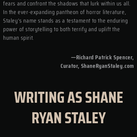
fears and confront the shadows that lurk within us all.
In the ever-expanding pantheon of horror literature,
Staley’s name stands as a testament to the enduring
power of storytelling to both terrify and uplift the
human spirit.
—Richard Patrick Spencer,
Curator, ShaneRyanStaley.com
WRITING AS SHANE
RYAN STALEY