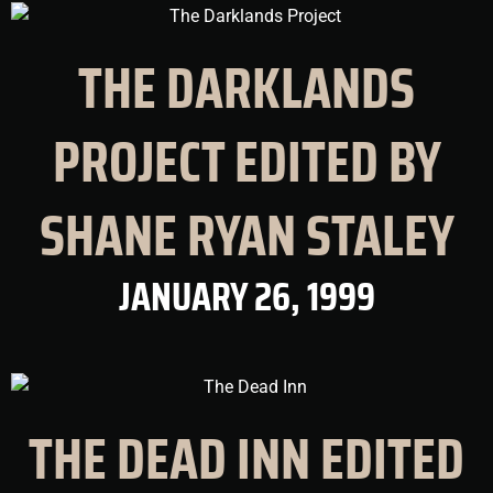
THE DARKLANDS
PROJECT EDITED BY
SHANE RYAN STALEY
JANUARY 26, 1999
THE DEAD INN EDITED