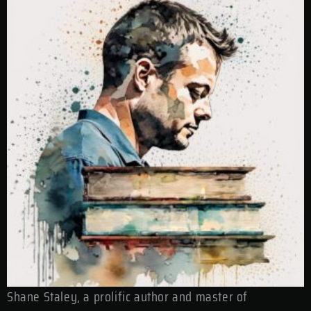
Shane Staley, a prolific author and master of