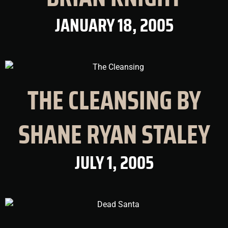
JANUARY 18, 2005
THE CLEANSING BY
SHANE RYAN STALEY
JULY 1, 2005