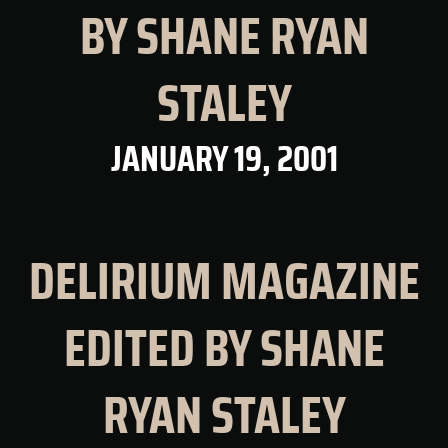
BY SHANE RYAN
STALEY
JANUARY 19, 2001
DELIRIUM MAGAZINE
EDITED BY SHANE
RYAN STALEY