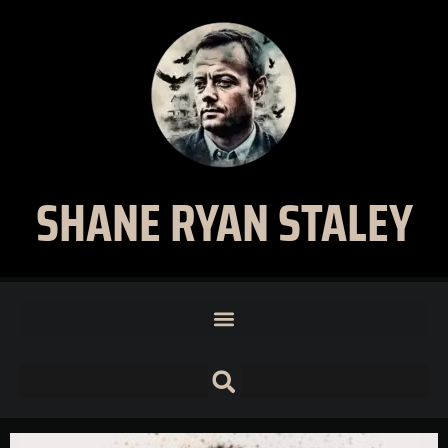
SHANE RYAN STALEY