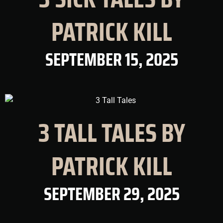
PATRICK KILL
SEPTEMBER 15, 2025
3 TALL TALES BY
PATRICK KILL
SEPTEMBER 29, 2025