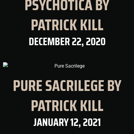
PSYCHOTICA BY
PATRICK KILL
DECEMBER 22, 2020
PURE SACRILEGE BY
PATRICK KILL
JANUARY 12, 2021