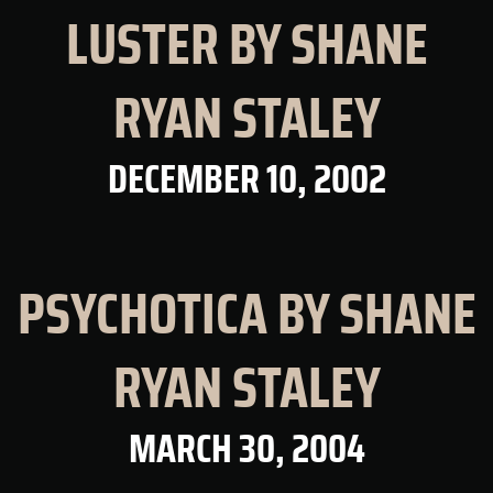
LUSTER BY SHANE
RYAN STALEY
DECEMBER 10, 2002
PSYCHOTICA BY SHANE
RYAN STALEY
MARCH 30, 2004