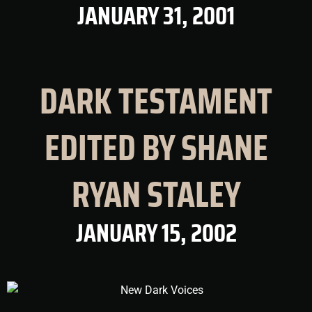
JANUARY 31, 2001
DARK TESTAMENT
EDITED BY SHANE
RYAN STALEY
JANUARY 15, 2002