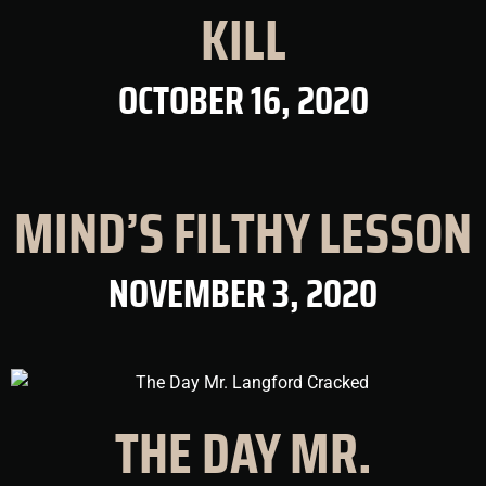
KILL
OCTOBER 16, 2020
MIND’S FILTHY LESSON
NOVEMBER 3, 2020
THE DAY MR.