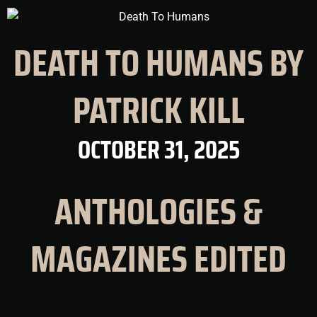
DEATH TO HUMANS BY
PATRICK KILL
OCTOBER 31, 2025
ANTHOLOGIES &
MAGAZINES EDITED