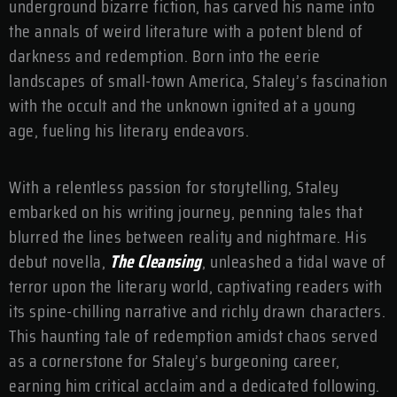
underground bizarre fiction, has carved his name into
the annals of weird literature with a potent blend of
darkness and redemption. Born into the eerie
landscapes of small-town America, Staley’s fascination
with the occult and the unknown ignited at a young
age, fueling his literary endeavors.
With a relentless passion for storytelling, Staley
embarked on his writing journey, penning tales that
blurred the lines between reality and nightmare. His
debut novella,
The Cleansing
, unleashed a tidal wave of
terror upon the literary world, captivating readers with
its spine-chilling narrative and richly drawn characters.
This haunting tale of redemption amidst chaos served
as a cornerstone for Staley’s burgeoning career,
earning him critical acclaim and a dedicated following.