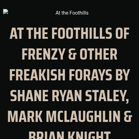
AT THE FOOTHILLS OF
FRENZY & OTHER
FREAKISH FORAYS BY
SHANE RYAN STALEY,
MARK MCLAUGHLIN &
BRIAN KNIGHT