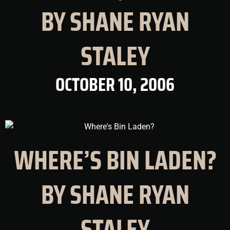
BY SHANE RYAN
STALEY
OCTOBER 10, 2006
WHERE’S BIN LADEN?
BY SHANE RYAN
STALEY