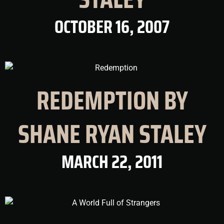
OCTOBER 16, 2007
REDEMPTION BY
SHANE RYAN STALEY
MARCH 22, 2011