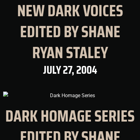
NEW DARK VOICES
EDITED BY SHANE
RYAN STALEY
JULY 27, 2004
DARK HOMAGE SERIES
EDITED BY SHANE