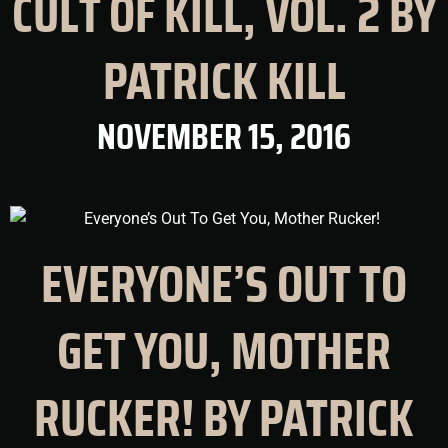
CULT OF KILL, VOL. 2 BY
PATRICK KILL
NOVEMBER 15, 2016
EVERYONE’S OUT TO
GET YOU, MOTHER
RUCKER! BY PATRICK