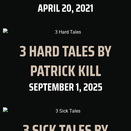
APRIL 20, 2021
3 HARD TALES BY
PATRICK KILL
SEPTEMBER 1, 2025
3 SICK TALES BY