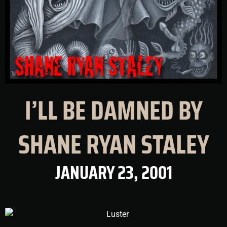
I’LL BE DAMNED BY
SHANE RYAN STALEY
JANUARY 23, 2001