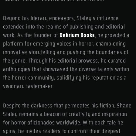
Beyond his literary endeavors, Staley’s influence
extended into the realms of publishing and editorial
work. As the founder of
Delirium Books
, he provided a
platform for emerging voices in horror, championing
innovative storytelling and pushing the boundaries of
the genre. Through his editorial prowess, he curated
anthologies that showcased the diverse talents within
the horror community, solidifying his reputation as a
visionary tastemaker.
Despite the darkness that permeates his fiction, Shane
Staley remains a beacon of creativity and inspiration
for horror aficionados worldwide. With each tale he
spins, he invites readers to confront their deepest