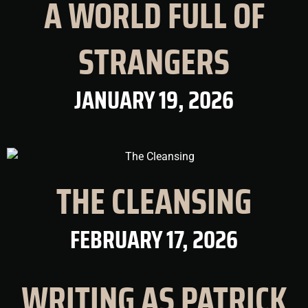
A WORLD FULL OF
STRANGERS
JANUARY 19, 2026
THE CLEANSING
FEBRUARY 17, 2026
WRITING AS PATRICK