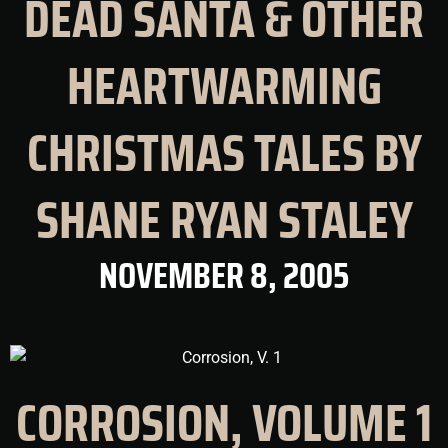
DEAD SANTA & OTHER
HEARTWARMING
CHRISTMAS TALES BY
SHANE RYAN STALEY
NOVEMBER 8, 2005
CORROSION, VOLUME 1