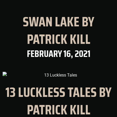
SWAN LAKE BY
PATRICK KILL
FEBRUARY 16, 2021
13 LUCKLESS TALES BY
PATRICK KILL