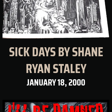
SICK DAYS BY SHANE
RYAN STALEY
JANUARY 18, 2000