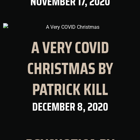
NOVEMBER 17, 2020
A VERY COVID
CHRISTMAS BY
PATRICK KILL
DECEMBER 8, 2020