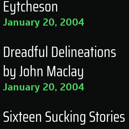
Eytcheson
January 20, 2004
Dreadful Delineations
by John Maclay
January 20, 2004
Sixteen Sucking Stories