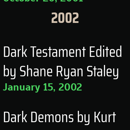
2002
Dark Testament Edited
by Shane Ryan Staley
January 15, 2002
Dark Demons by Kurt