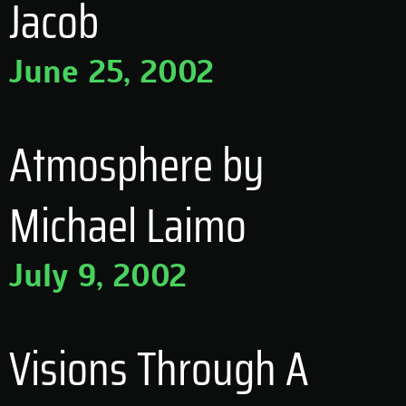
Jacob
June 25, 2002
Atmosphere by
Michael Laimo
July 9, 2002
Visions Through A