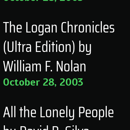
The Logan Chronicles
(Ultra Edition) by
William F. Nolan
October 28, 2003
All the Lonely People