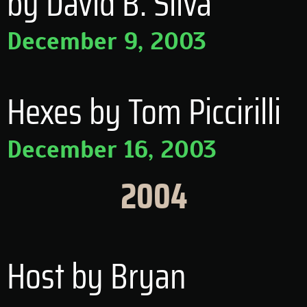
by David B. Silva
December 9, 2003
Hexes by Tom Piccirilli
December 16, 2003
2004
Host by Bryan