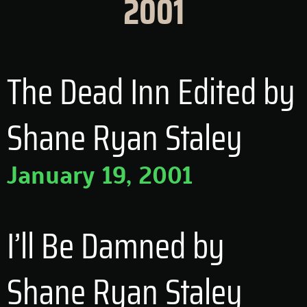
2001
The Dead Inn Edited by
Shane Ryan Staley
January 19, 2001
I’ll Be Damned by
Shane Ryan Staley