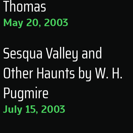
Thomas
May 20, 2003
Sesqua Valley and
Other Haunts by W. H.
Pugmire
July 15, 2003