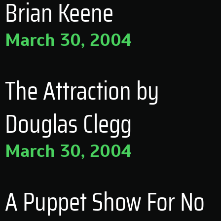
Brian Keene
March 30, 2004
The Attraction by
Douglas Clegg
March 30, 2004
A Puppet Show For No