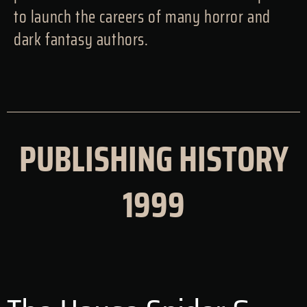
to launch the careers of many horror and
dark fantasy authors.
PUBLISHING HISTORY
1999