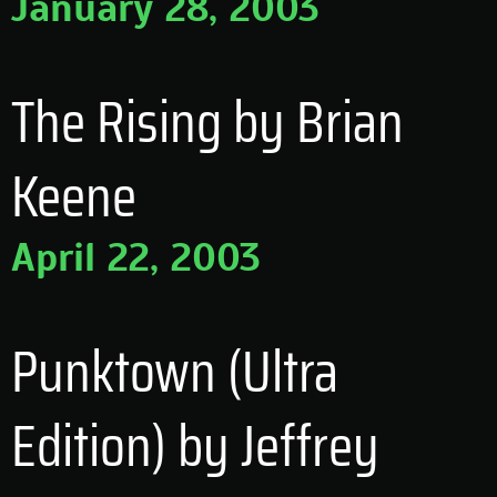
January 28, 2003
The Rising by Brian
Keene
April 22, 2003
Punktown (Ultra
Edition) by Jeffrey