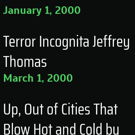
January 1, 2000
Terror Incognita Jeffrey
Thomas
March 1, 2000
Up, Out of Cities That
Blow Hot and Cold by