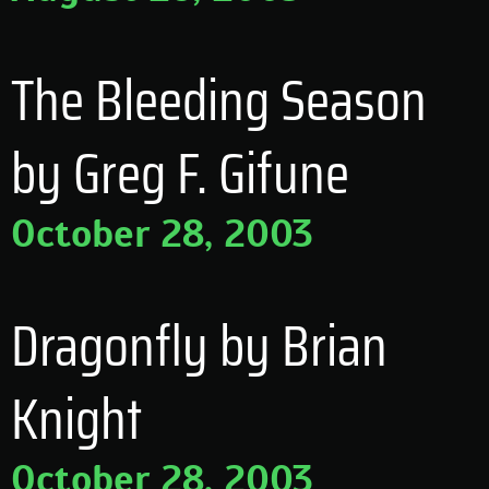
The Bleeding Season
by Greg F. Gifune
October 28, 2003
Dragonfly by Brian
Knight
October 28, 2003