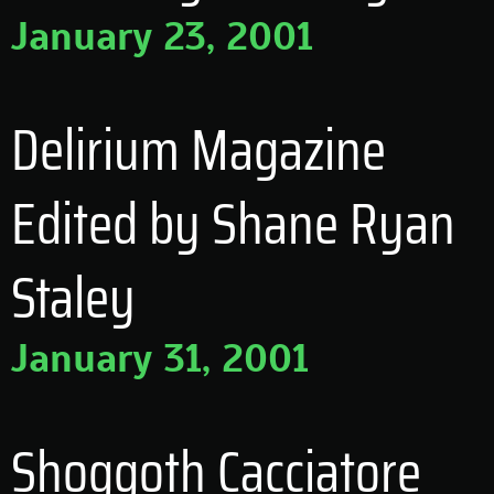
January 23, 2001
Delirium Magazine
Edited by Shane Ryan
Staley
January 31, 2001
Shoggoth Cacciatore