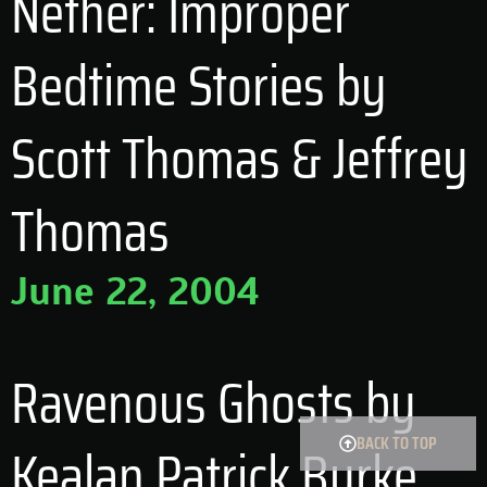
Nether: Improper
Bedtime Stories by
Scott Thomas & Jeffrey
Thomas
June 22, 2004
Ravenous Ghosts by
BACK TO TOP
Kealan Patrick Burke