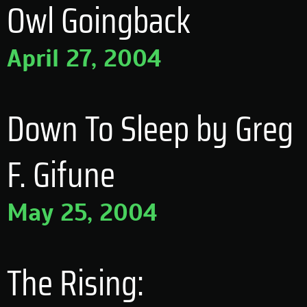
Owl Goingback
April 27, 2004
Down To Sleep by Greg
F. Gifune
May 25, 2004
The Rising: