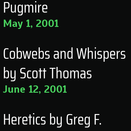
Pugmire
May 1, 2001
Cobwebs and Whispers
by Scott Thomas
June 12, 2001
Heretics by Greg F.