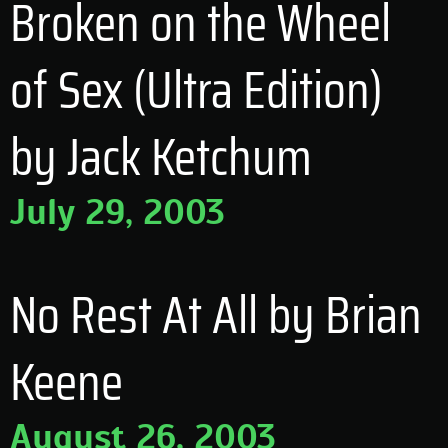
Broken on the Wheel
of Sex (Ultra Edition)
by Jack Ketchum
July 29, 2003
No Rest At All by Brian
Keene
August 26, 2003