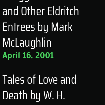
and Other Eldritch
Entrees by Mark
McLaughlin
April 16, 2001
Tales of Love and
Death by W. H.