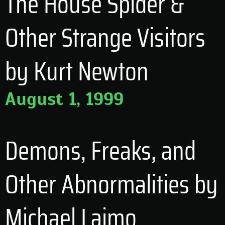
The House Spider &
Other Strange Visitors
by Kurt Newton
August 1, 1999
Demons, Freaks, and
Other Abnormalities by
Michael Laimo