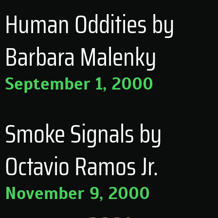
Human Oddities by
Barbara Malenky
September 1, 2000
Smoke Signals by
Octavio Ramos Jr.
November 9, 2000