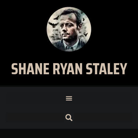
SHANE RYAN STALEY