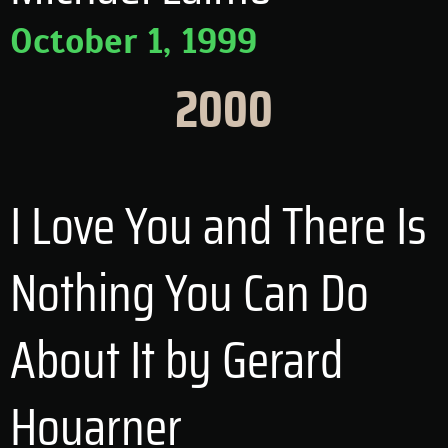
October 1, 1999
2000
I Love You and There Is
Nothing You Can Do
About It by Gerard
Houarner