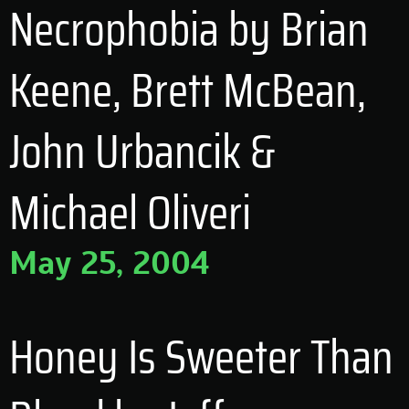
Necrophobia by Brian
Keene, Brett McBean,
John Urbancik &
Michael Oliveri
May 25, 2004
Honey Is Sweeter Than