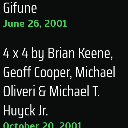
Gifune
June 26, 2001
4 x 4 by Brian Keene,
Geoff Cooper, Michael
Oliveri & Michael T.
Huyck Jr.
October 20, 2001