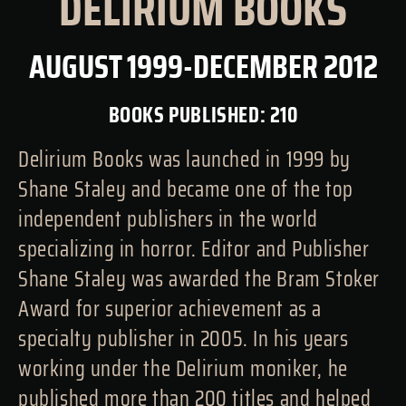
DELIRIUM BOOKS
AUGUST 1999-DECEMBER 2012
BOOKS PUBLISHED: 210
Delirium Books was launched in 1999 by
Shane Staley and became one of the top
independent publishers in the world
specializing in horror. Editor and Publisher
Shane Staley was awarded the Bram Stoker
Award for superior achievement as a
specialty publisher in 2005. In his years
working under the Delirium moniker, he
published more than 200 titles and helped