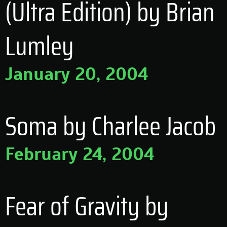
(Ultra Edition) by Brian
Lumley
January 20, 2004
Soma by Charlee Jacob
February 24, 2004
Fear of Gravity by