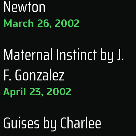
Newton
March 26, 2002
Maternal Instinct by J.
F. Gonzalez
April 23, 2002
Guises by Charlee