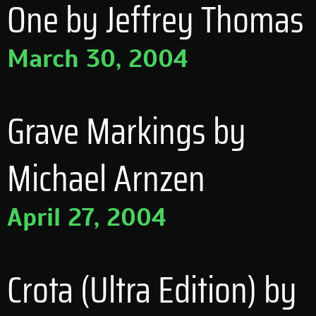
One by Jeffrey Thomas
March 30, 2004
Grave Markings by
Michael Arnzen
April 27, 2004
Crota (Ultra Edition) by