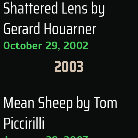
Shattered Lens by
Gerard Houarner
October 29, 2002
2003
Mean Sheep by Tom
Piccirilli