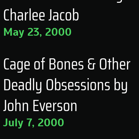
Charlee Jacob
May 23, 2000
Cage of Bones & Other
Deadly Obsessions by
John Everson
July 7, 2000