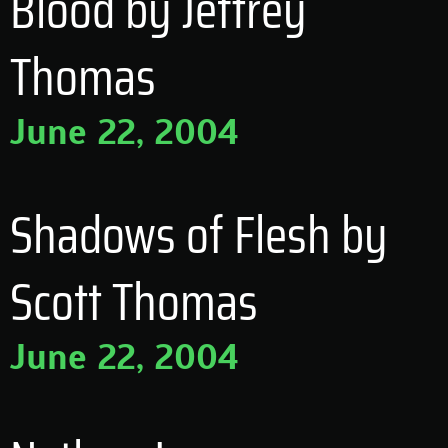
Blood by Jeffrey
Thomas
June 22, 2004
Shadows of Flesh by
Scott Thomas
June 22, 2004