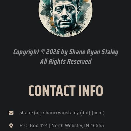
Copyright © 2026 by Shane Ryan Staley
All Rights Reserved
CONTACT INFO
shane (at) shaneryanstaley (dot) (com)
P. O. Box 424 | North Webster, IN 46555