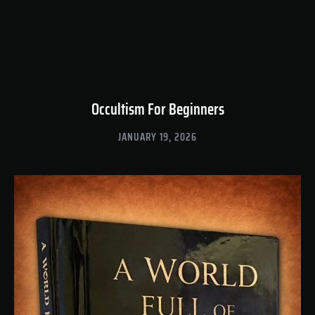
Occultism For Beginners
JANUARY 19, 2026