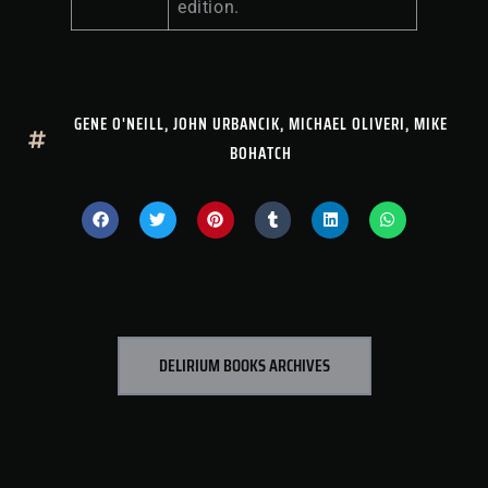
edition.
GENE O'NEILL
,
JOHN URBANCIK
,
MICHAEL OLIVERI
,
MIKE
BOHATCH
DELIRIUM BOOKS ARCHIVES