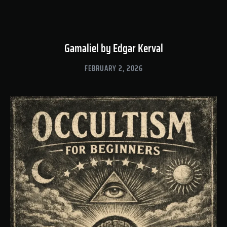
Gamaliel by Edgar Kerval
FEBRUARY 2, 2026