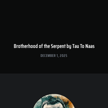
Brotherhood of the Serpent by Tau To Naas
DECEMBER 1, 2025