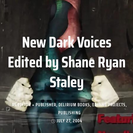
New Dark Voices
Edited by Shane Ryan
Staley
AS EDITOR + PUBLISHER
,
DELIRIUM BOOKS
,
EDITING PROJECTS
,
PUBLISHING
JULY 27, 2004