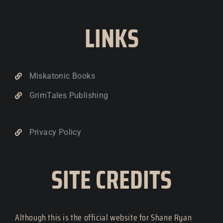
LINKS
Miskatonic Books
GrimTales Publishing
Privacy Policy
SITE CREDITS
Although this is the official website for Shane Ryan