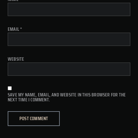
EMAIL
*
WEBSITE
SAVE MY NAME, EMAIL, AND WEBSITE IN THIS BROWSER FOR THE
NEXT TIME I COMMENT.