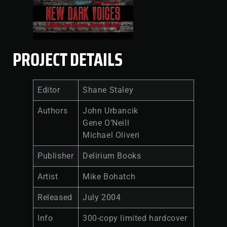
PROJECT DETAILS
Editor
Shane Staley
Authors
John Urbancik
Gene O’Neill
Michael Oliveri
Publisher
Delirium Books
Artist
Mike Bohatch
Released
July 2004
Info
300-copy limited hardcover