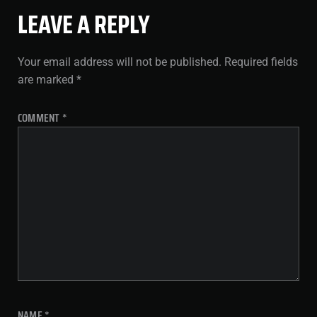
LEAVE A REPLY
Your email address will not be published.
Required fields
are marked
*
COMMENT
*
NAME
*