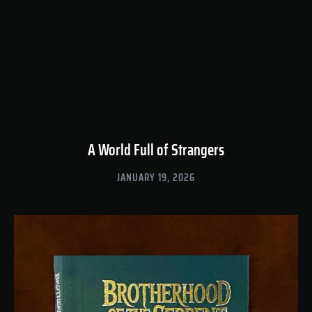
A World Full of Strangers
JANUARY 19, 2026