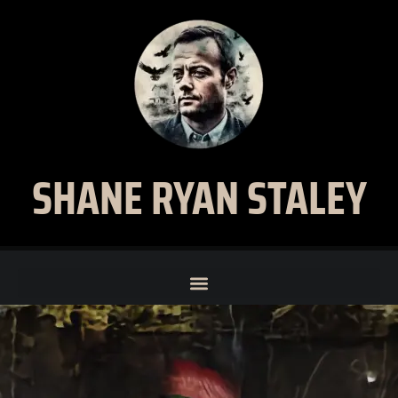
SHANE RYAN STALEY