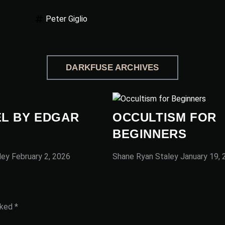
Peter Giglio
DARKFUSE ARCHIVES
L BY EDGAR
OCCULTISM FOR
BEGINNERS
ley
February 2, 2026
Shane Ryan Staley
January 19,
rked
*