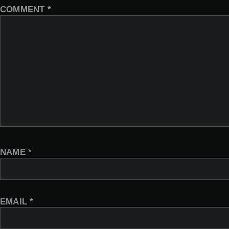
COMMENT
*
NAME
*
EMAIL
*