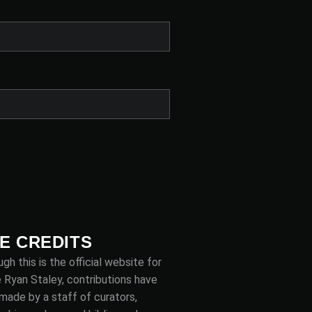
TE CREDITS
gh this is the official website for
 Ryan Staley, contributions have
made by a staff of curators,