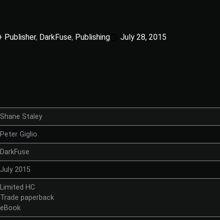
+ Publisher
,
DarkFuse
,
Publishing
July 28, 2015
Shane Staley
Peter Giglio
DarkFuse
July 2015
Limited HC
Trade paperback
eBook