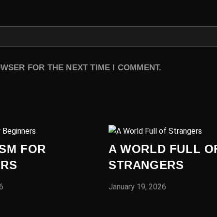
OWSER FOR THE NEXT TIME I COMMENT.
SM FOR
A WORLD FULL O
ERS
STRANGERS
6
January 19, 2026