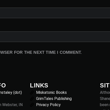
OWSER FOR THE NEXT TIME I COMMENT.
FO
LINKS
SI
nstaley (dot)
Miskatonic Books
Althou
GrimTales Publishing
Shane
th Webster, IN
Privacy Policy
been 