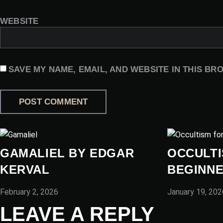
WEBSITE
SAVE MY NAME, EMAIL, AND WEBSITE IN THIS BR
GAMALIEL BY EDGAR
OCCULTI
KERVAL
BEGINN
February 2, 2026
January 19, 202
LEAVE A REPLY