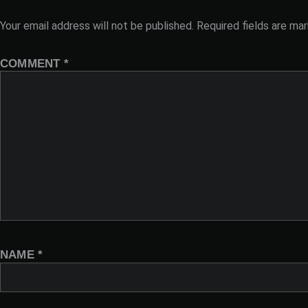
Your email address will not be published.
Required fields are ma
COMMENT
*
NAME
*