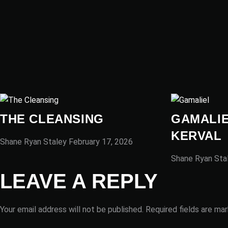
THE CLEANSING
GAMALIE
KERVAL
Shane Ryan Staley
February 17, 2026
Shane Ryan Sta
LEAVE A REPLY
Your email address will not be published.
Required fields are ma