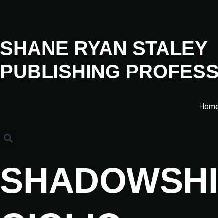
SHANE RYAN STALEY
PUBLISHING PROFESS
Hom
SHADOWSHI