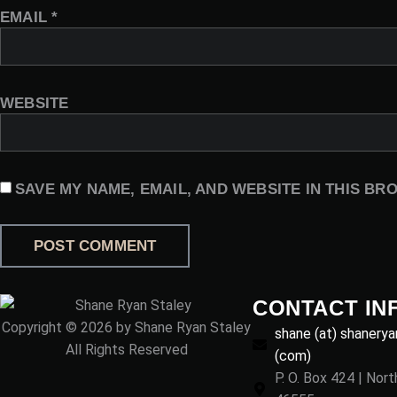
EMAIL
*
WEBSITE
SAVE MY NAME, EMAIL, AND WEBSITE IN THIS BR
CONTACT IN
Copyright © 2026 by Shane Ryan Staley
shane (at) shanerya
All Rights Reserved
(com)
P. O. Box 424 | Nor