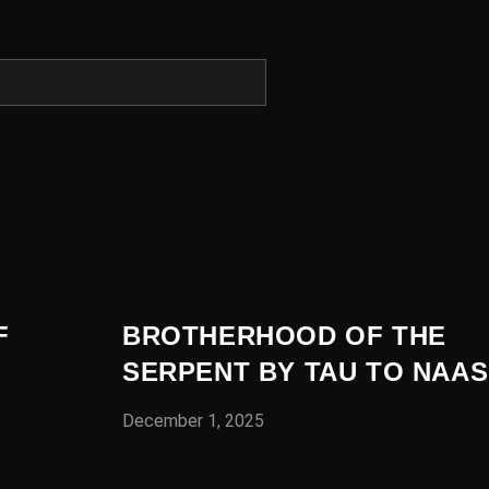
F
BROTHERHOOD OF THE
SERPENT BY TAU TO NAAS
December 1, 2025