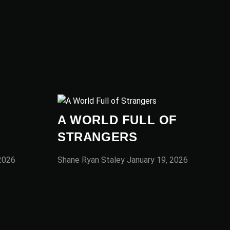
A WORLD FULL OF
STRANGERS
 2026
Shane Ryan Staley
January 19, 2026