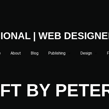
IONAL | WEB DESIGNE
e
About
Blog
Publishing
Design
F
FT BY PETE