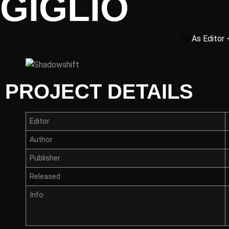
GIGLIO
As Editor 
PROJECT DETAILS
Editor
Author
Publisher
Released
Info