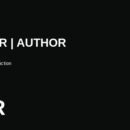
R | AUTHOR
iction
R