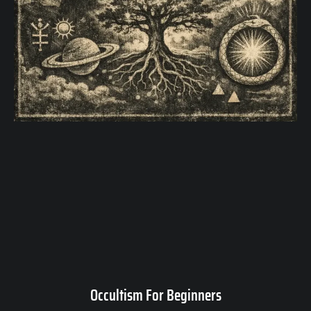
Occultism For Beginners