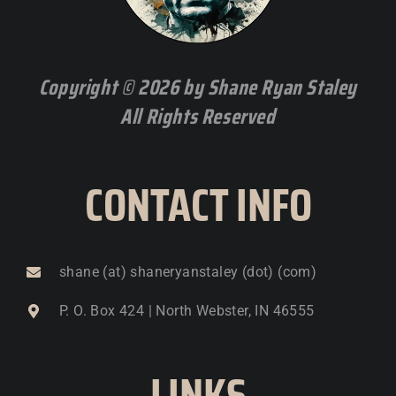
Copyright © 2026 by Shane Ryan Staley
All Rights Reserved
CONTACT INFO
shane (at) shaneryanstaley (dot) (com)
P. O. Box 424 | North Webster, IN 46555
LINKS