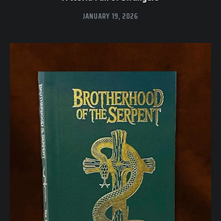
JANUARY 19, 2026