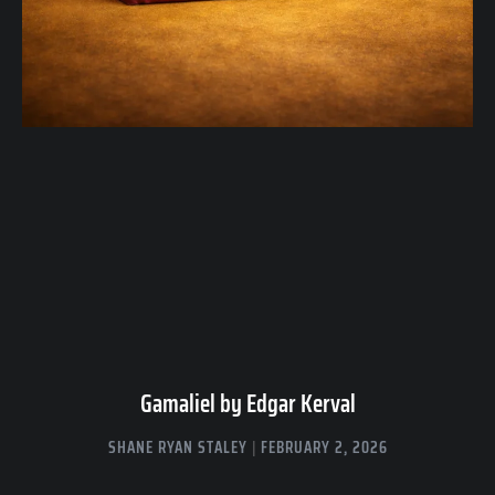
Gamaliel by Edgar Kerval
SHANE RYAN STALEY
FEBRUARY 2, 2026