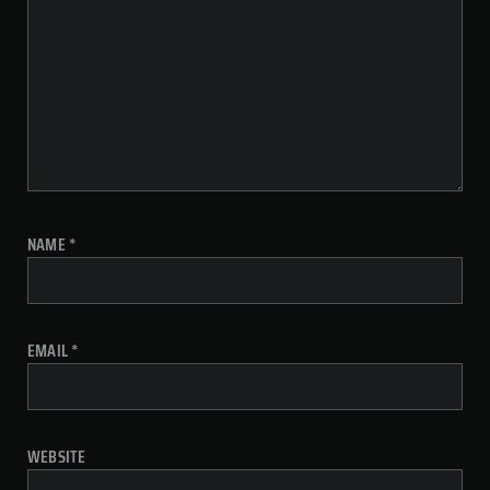
NAME
*
EMAIL
*
WEBSITE