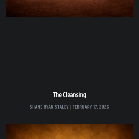
The Cleansing
SHANE RYAN STALEY
FEBRUARY 17, 2026