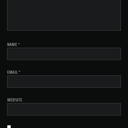
NAME
*
EMAIL
*
WEBSITE