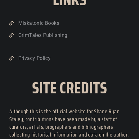
Miskatonic Books
GrimTales Publishing
Privacy Policy
SITE CREDITS
Although this is the official website for Shane Ryan
Staley, contributions have been made by a staff of
curators, artists, biographers and bibliographers
collecting historical information and data on the author,