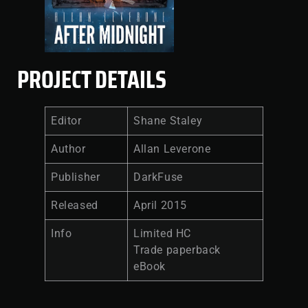
PROJECT DETAILS
Editor
Shane Staley
Author
Allan Leverone
Publisher
DarkFuse
Released
April 2015
Info
Limited HC
Trade paperback
eBook