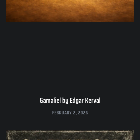
Gamaliel by Edgar Kerval
FEBRUARY 2, 2026