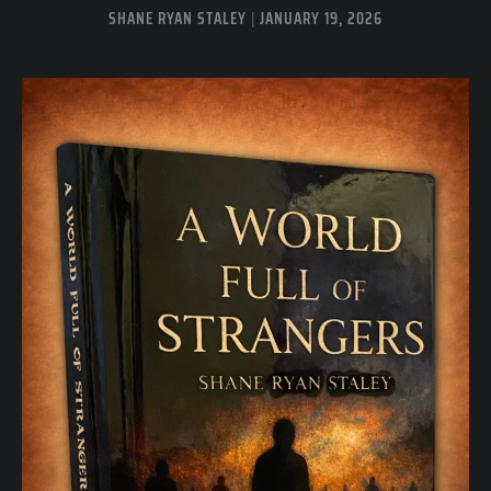
SHANE RYAN STALEY
JANUARY 19, 2026