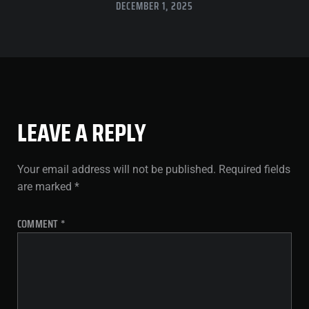
DECEMBER 1, 2025
LEAVE A REPLY
Your email address will not be published.
Required fields
are marked
*
COMMENT
*