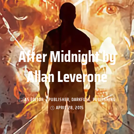
After Midnight by
Allan Leverone
AS EDITOR + PUBLISHER
,
DARKFUSE
,
PUBLISHING
APRIL 28, 2015