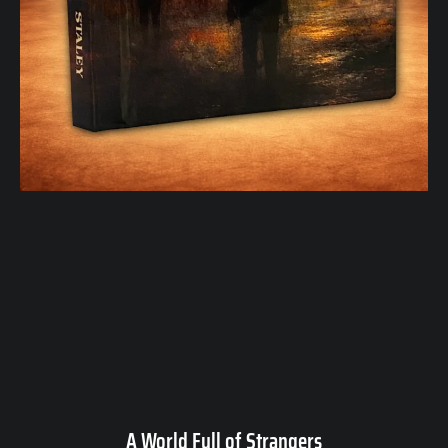
A World Full of Strangers