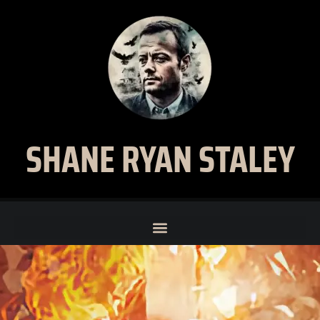
SHANE RYAN STALEY