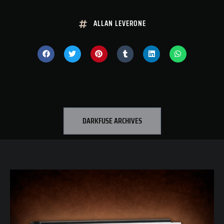
ALLAN LEVERONE
DARKFUSE ARCHIVES