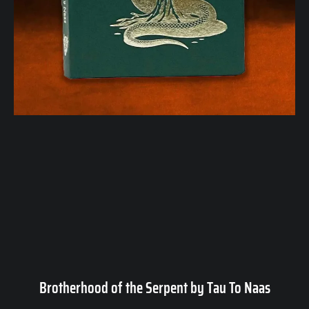
Brotherhood of the Serpent by Tau To Naas