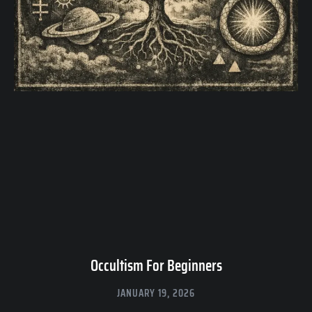
Occultism For Beginners
JANUARY 19, 2026