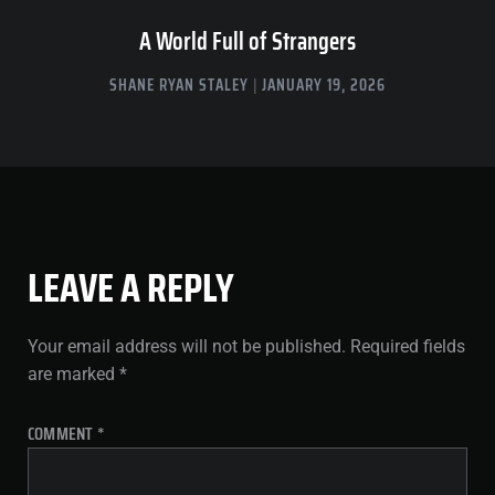
A World Full of Strangers
SHANE RYAN STALEY
JANUARY 19, 2026
LEAVE A REPLY
Your email address will not be published.
Required fields
are marked
*
COMMENT
*