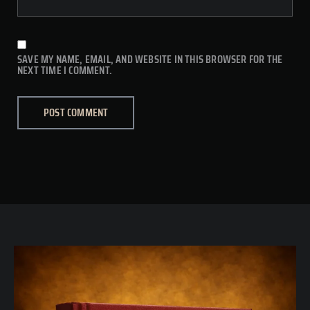
SAVE MY NAME, EMAIL, AND WEBSITE IN THIS BROWSER FOR THE
NEXT TIME I COMMENT.