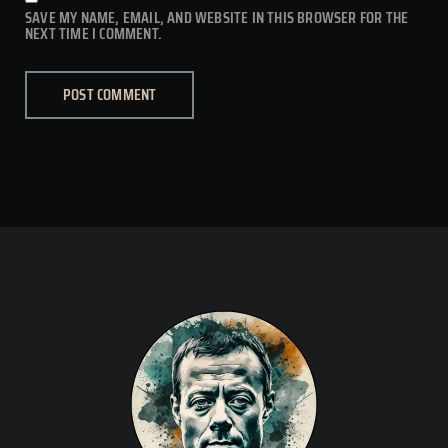
SAVE MY NAME, EMAIL, AND WEBSITE IN THIS BROWSER FOR THE
NEXT TIME I COMMENT.