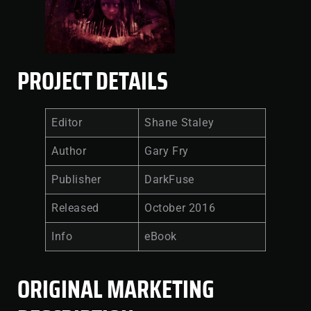
PROJECT DETAILS
Editor
Shane Staley
Author
Gary Fry
Publisher
DarkFuse
Released
October 2016
Info
eBook
ORIGINAL MARKETING