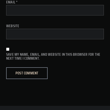
EMAIL
*
WEBSITE
SAVE MY NAME, EMAIL, AND WEBSITE IN THIS BROWSER FOR THE
NEXT TIME I COMMENT.