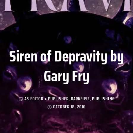
Siren of Depravity by
Gary Fry
AS EDITOR + PUBLISHER
,
DARKFUSE
,
PUBLISHING
OCTOBER 18, 2016