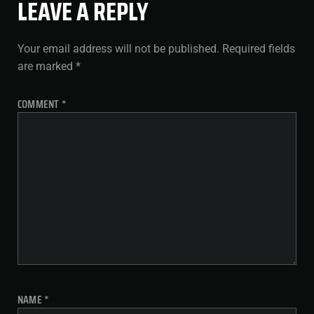
LEAVE A REPLY
Your email address will not be published.
Required fields
are marked
*
COMMENT
*
NAME
*