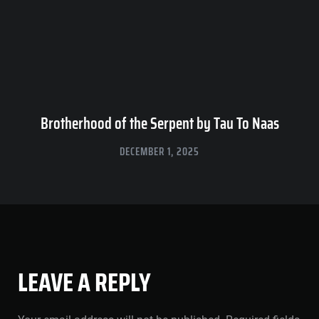
Brotherhood of the Serpent by Tau To Naas
DECEMBER 1, 2025
LEAVE A REPLY