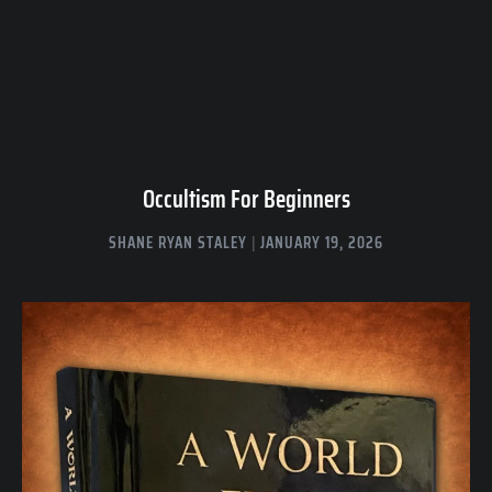
Occultism For Beginners
SHANE RYAN STALEY
JANUARY 19, 2026