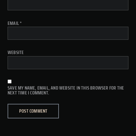
EMAIL
*
WEBSITE
SAVE MY NAME, EMAIL, AND WEBSITE IN THIS BROWSER FOR THE
NEXT TIME I COMMENT.