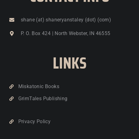
shane (at) shaneryanstaley (dot) (com)
P. O. Box 424 | North Webster, IN 46555
LINKS
Miskatonic Books
GrimTales Publishing
Privacy Policy