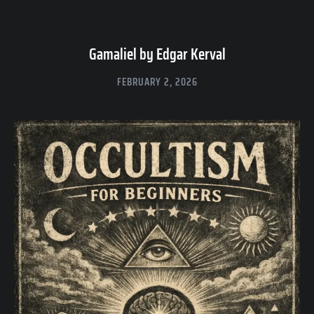
Gamaliel by Edgar Kerval
FEBRUARY 2, 2026