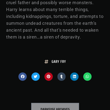
cruel father and possibly worse monsters.
Harry learns about many terrible things,
including kidnappings, torture, and attempts to
summon undead creatures from the earth’s
ancient past. And all that’s needed to waken
them is a siren…a siren of depravity.
GARY FRY
DARKFUSE ARCHIVES