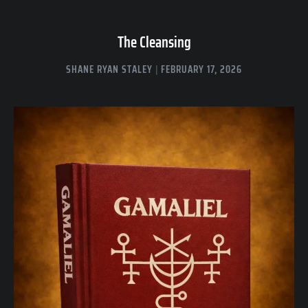
The Cleansing
SHANE RYAN STALEY
FEBRUARY 17, 2026