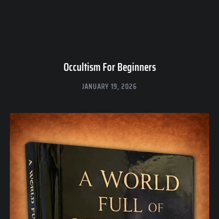
Occultism For Beginners
JANUARY 19, 2026