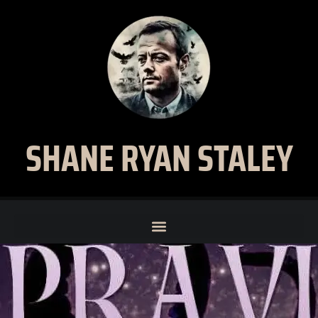
SHANE RYAN STALEY