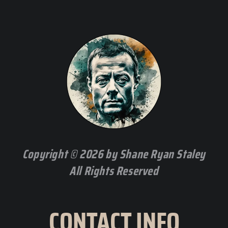
Copyright © 2026 by Shane Ryan Staley
All Rights Reserved
CONTACT INFO