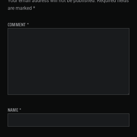
Your email address will not be published.
Required fields
are marked
*
COMMENT
*
NAME
*