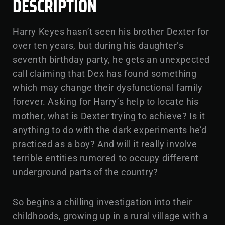
DESCRIPTION
Harry Keyes hasn’t seen his brother Dexter for
over ten years, but during his daughter’s
seventh birthday party, he gets an unexpected
call claiming that Dex has found something
which may change their dysfunctional family
forever. Asking for Harry’s help to locate his
mother, what is Dexter trying to achieve? Is it
anything to do with the dark experiments he’d
practiced as a boy? And will it really involve
terrible entities rumored to occupy different
underground parts of the country?
So begins a chilling investigation into their
childhoods, growing up in a rural village with a