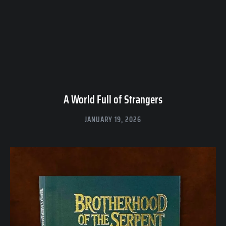
A World Full of Strangers
JANUARY 19, 2026