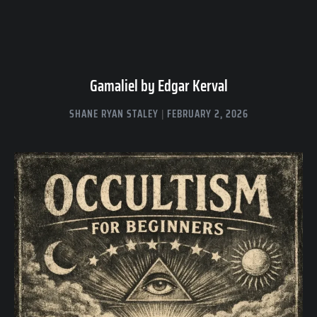
Gamaliel by Edgar Kerval
SHANE RYAN STALEY
FEBRUARY 2, 2026