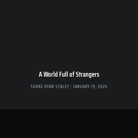
A World Full of Strangers
SHANE RYAN STALEY
JANUARY 19, 2026