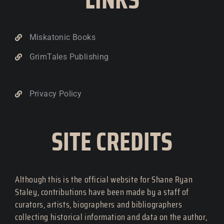
Miskatonic Books
GrimTales Publishing
Privacy Policy
SITE CREDITS
Although this is the official website for Shane Ryan
Staley, contributions have been made by a staff of
curators, artists, biographers and bibliographers
collecting historical information and data on the author,