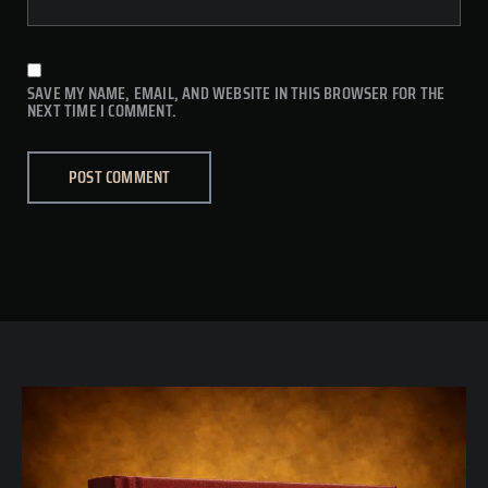
SAVE MY NAME, EMAIL, AND WEBSITE IN THIS BROWSER FOR THE
NEXT TIME I COMMENT.