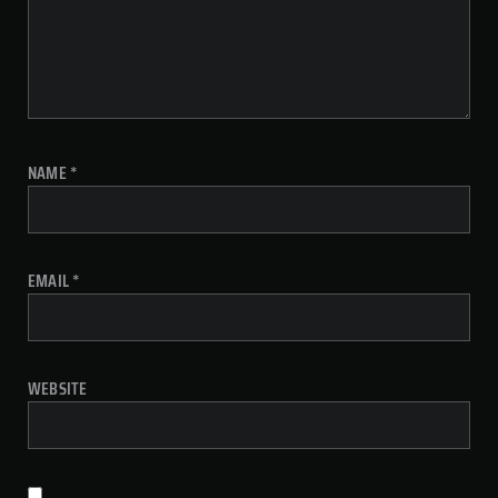
NAME
*
EMAIL
*
WEBSITE