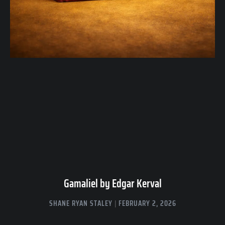
Gamaliel by Edgar Kerval
SHANE RYAN STALEY
FEBRUARY 2, 2026