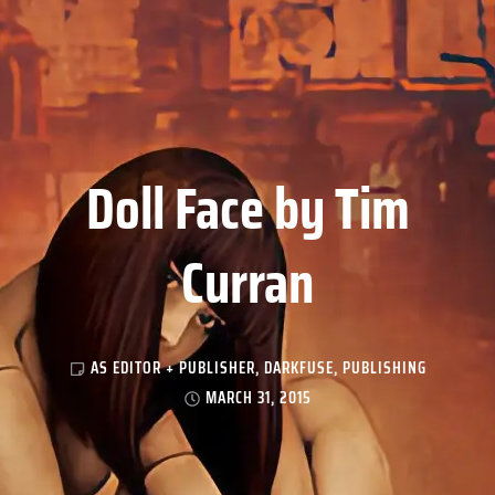
Doll Face by Tim
Curran
AS EDITOR + PUBLISHER
,
DARKFUSE
,
PUBLISHING
MARCH 31, 2015