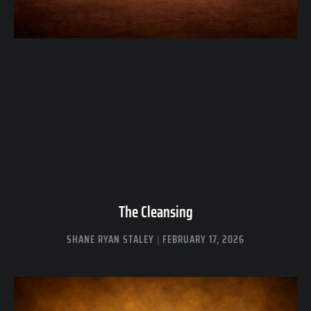
The Cleansing
SHANE RYAN STALEY
FEBRUARY 17, 2026