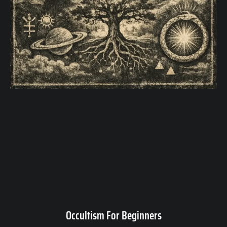
Occultism For Beginners