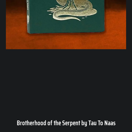
Brotherhood of the Serpent by Tau To Naas