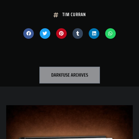
TIM CURRAN
DARKFUSE ARCHIVES