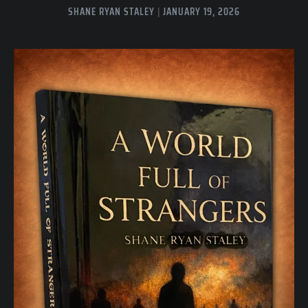
SHANE RYAN STALEY
JANUARY 19, 2026