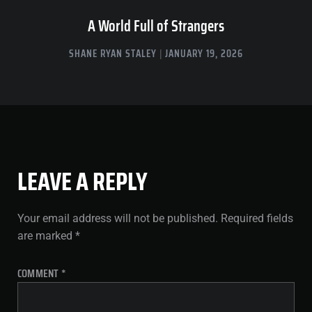
A World Full of Strangers
SHANE RYAN STALEY
JANUARY 19, 2026
LEAVE A REPLY
Your email address will not be published.
Required fields
are marked
*
COMMENT
*