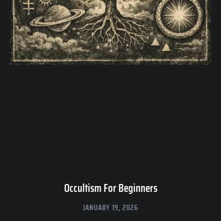
Occultism For Beginners
JANUARY 19, 2026