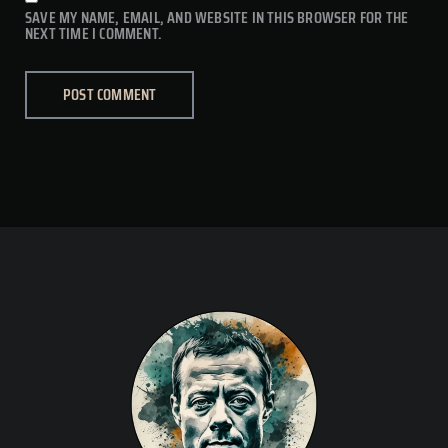
SAVE MY NAME, EMAIL, AND WEBSITE IN THIS BROWSER FOR THE
NEXT TIME I COMMENT.