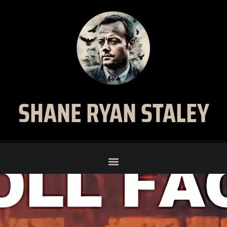
SHANE RYAN STALEY