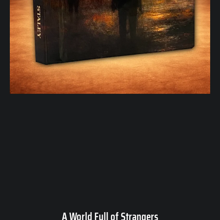
A World Full of Strangers