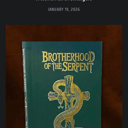
JANUARY 19, 2026