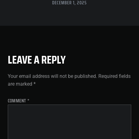
DECEMBER 1, 2025
LEAVE A REPLY
Your email address will not be published.
Required fields
are marked
*
COMMENT
*