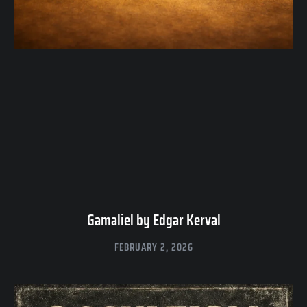
Gamaliel by Edgar Kerval
FEBRUARY 2, 2026