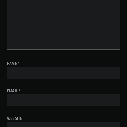
NAME
*
EMAIL
*
WEBSITE