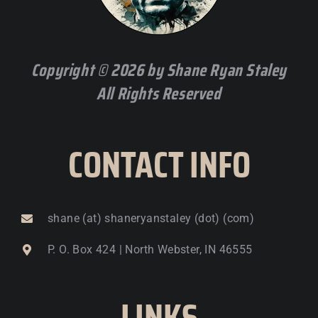
Copyright © 2026 by Shane Ryan Staley
All Rights Reserved
CONTACT INFO
shane (at) shaneryanstaley (dot) (com)
P. O. Box 424 | North Webster, IN 46555
LINKS