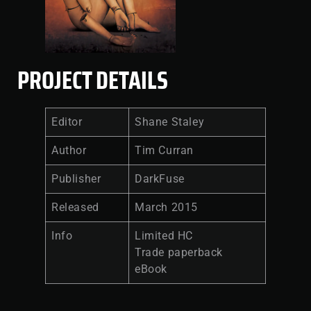
PROJECT DETAILS
Editor
Shane Staley
Author
Tim Curran
Publisher
DarkFuse
Released
March 2015
Info
Limited HC
Trade paperback
eBook