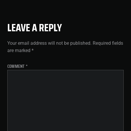
LEAVE A REPLY
Your email address will not be published.
Required fields
are marked
*
COMMENT
*