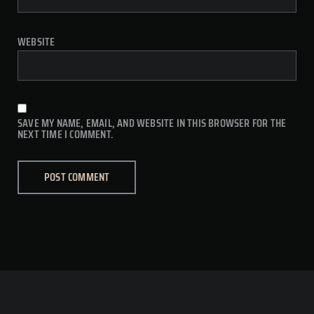
WEBSITE
SAVE MY NAME, EMAIL, AND WEBSITE IN THIS BROWSER FOR THE
NEXT TIME I COMMENT.