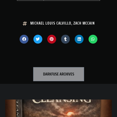
MICHAEL LOUIS CALVILLO
,
ZACH MCCAIN
DARKFUSE ARCHIVES