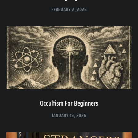
FEBRUARY 2, 2026
Occultism For Beginners
JANUARY 19, 2026