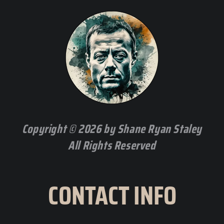
Copyright © 2026 by Shane Ryan Staley
All Rights Reserved
CONTACT INFO