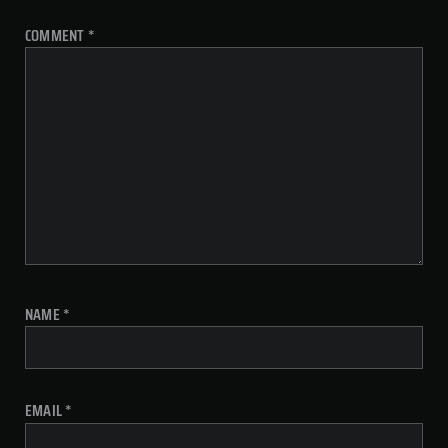
COMMENT
*
NAME
*
EMAIL
*