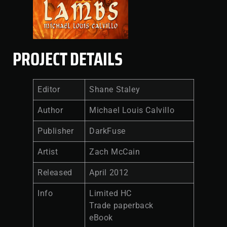
PROJECT DETAILS
Editor
Shane Staley
Author
Michael Louis Calvillo
Publisher
DarkFuse
Artist
Zach McCain
Released
April 2012
Info
Limited HC
Trade paperback
eBook