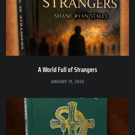
A World Full of Strangers
JANUARY 19, 2026