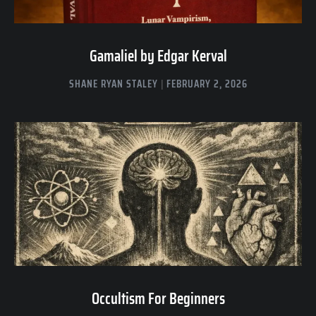
Gamaliel by Edgar Kerval
SHANE RYAN STALEY
FEBRUARY 2, 2026
Occultism For Beginners