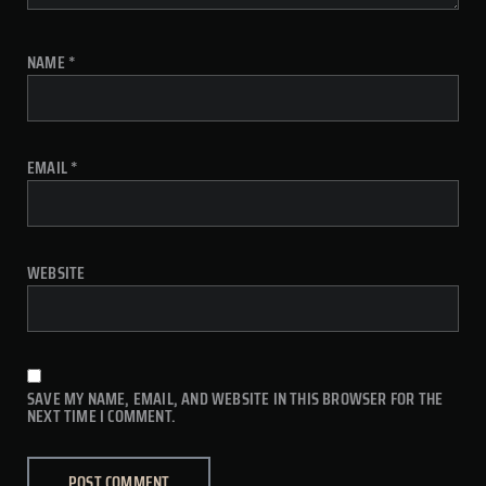
NAME
*
EMAIL
*
WEBSITE
SAVE MY NAME, EMAIL, AND WEBSITE IN THIS BROWSER FOR THE
NEXT TIME I COMMENT.