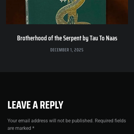
Brotherhood of the Serpent by Tau To Naas
DECEMBER 1, 2025
LEAVE A REPLY
Your email address will not be published.
Required fields
are marked
*