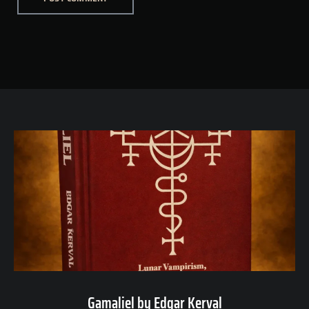
Gamaliel by Edgar Kerval