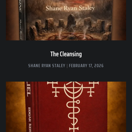
The Cleansing
SHANE RYAN STALEY
FEBRUARY 17, 2026