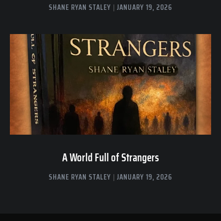
SHANE RYAN STALEY
JANUARY 19, 2026
A World Full of Strangers
SHANE RYAN STALEY
JANUARY 19, 2026