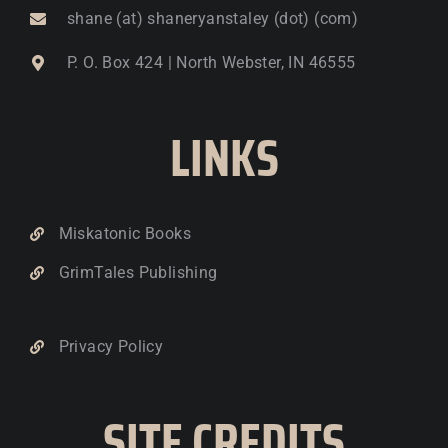
shane (at) shaneryanstaley (dot) (com)
P. O. Box 424 | North Webster, IN 46555
LINKS
Miskatonic Books
GrimTales Publishing
Privacy Policy
SITE CREDITS