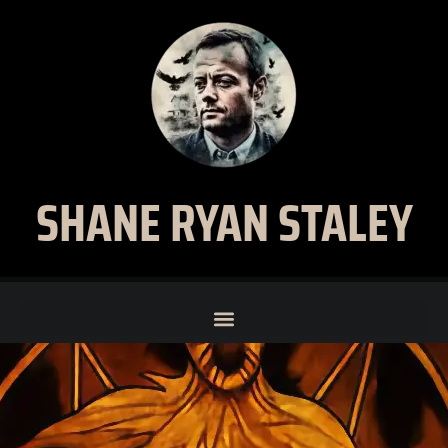
SHANE RYAN STALEY