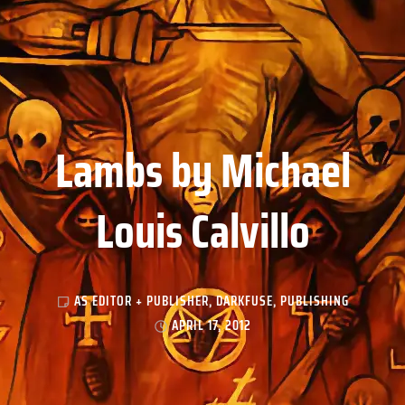
Lambs by Michael
Louis Calvillo
AS EDITOR + PUBLISHER
,
DARKFUSE
,
PUBLISHING
APRIL 17, 2012