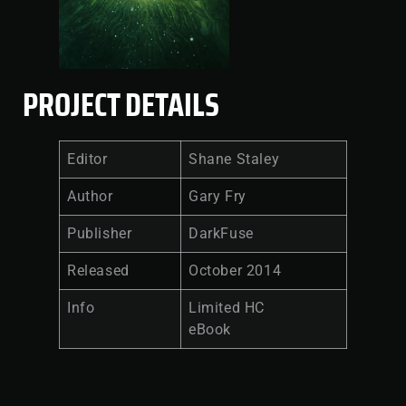
PROJECT DETAILS
Editor
Shane Staley
Author
Gary Fry
Publisher
DarkFuse
Released
October 2014
Info
Limited HC
eBook