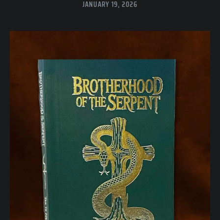
JANUARY 19, 2026