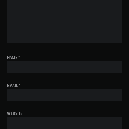
NAME
*
EMAIL
*
WEBSITE