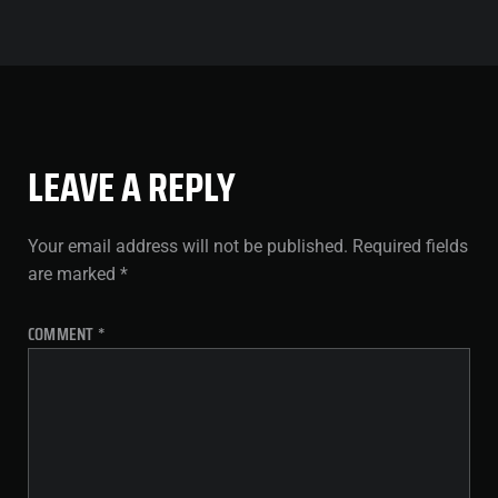
LEAVE A REPLY
Your email address will not be published.
Required fields
are marked
*
COMMENT
*