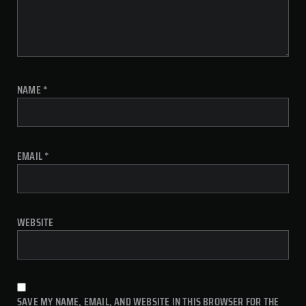
NAME
*
EMAIL
*
WEBSITE
SAVE MY NAME, EMAIL, AND WEBSITE IN THIS BROWSER FOR THE