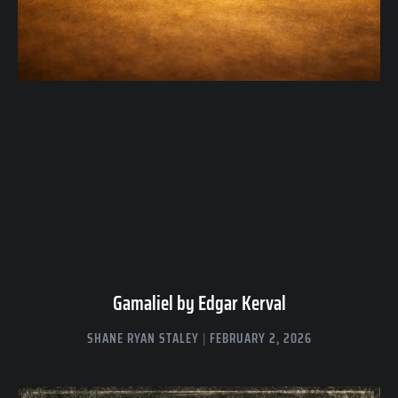
Gamaliel by Edgar Kerval
SHANE RYAN STALEY
FEBRUARY 2, 2026