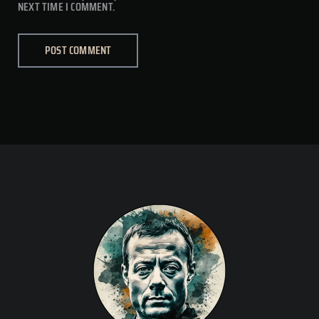
NEXT TIME I COMMENT.