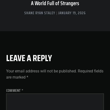
A World Full of Strangers
SHANE RYAN STALEY
JANUARY 19, 2026
LEAVE A REPLY
Your email address will not be published.
Required fields
are marked
*
COMMENT
*