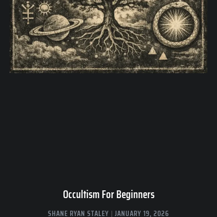
Occultism For Beginners
SHANE RYAN STALEY
JANUARY 19, 2026