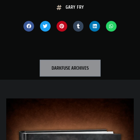
GARY FRY
DARKFUSE ARCHIVES