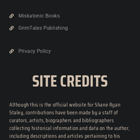
Miskatonic Books
GrimTales Publishing
Privacy Policy
SITE CREDITS
Although this is the official website for Shane Ryan
Staley, contributions have been made by a staff of
curators, artists, biographers and bibliographers
collecting historical information and data on the author,
including descriptions and articles pertaining to his