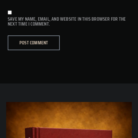
SAVE MY NAME, EMAIL, AND WEBSITE IN THIS BROWSER FOR THE
NEXT TIME I COMMENT.