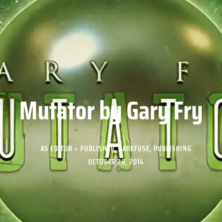
Mutator by Gary Fry
AS EDITOR + PUBLISHER
,
DARKFUSE
,
PUBLISHING
OCTOBER 28, 2014