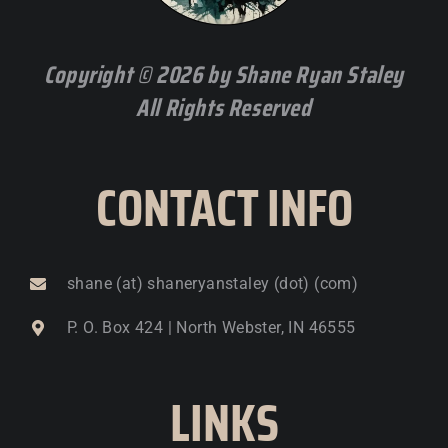
Copyright © 2026 by Shane Ryan Staley
All Rights Reserved
CONTACT INFO
shane (at) shaneryanstaley (dot) (com)
P. O. Box 424 | North Webster, IN 46555
LINKS