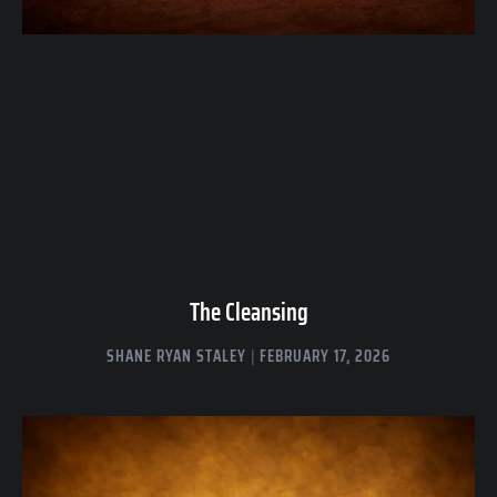
The Cleansing
SHANE RYAN STALEY
FEBRUARY 17, 2026