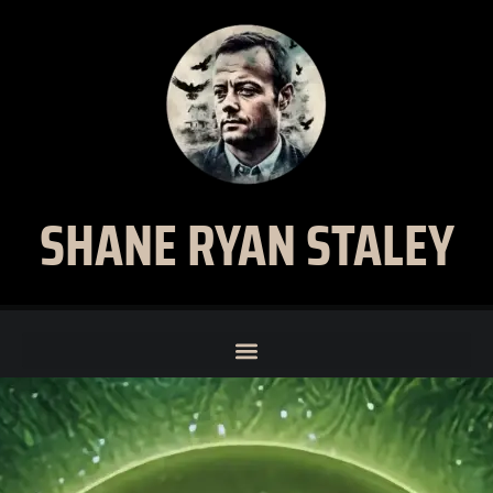
SHANE RYAN STALEY