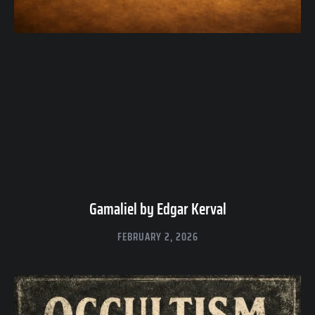
Gamaliel by Edgar Kerval
FEBRUARY 2, 2026