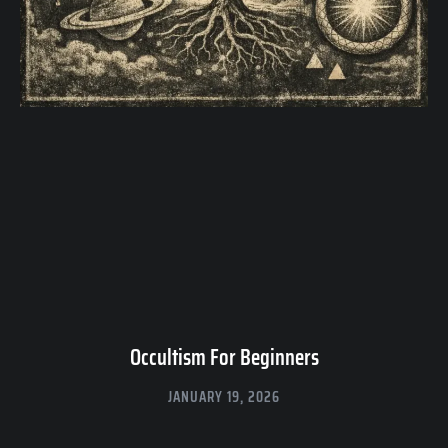
Occultism For Beginners
JANUARY 19, 2026