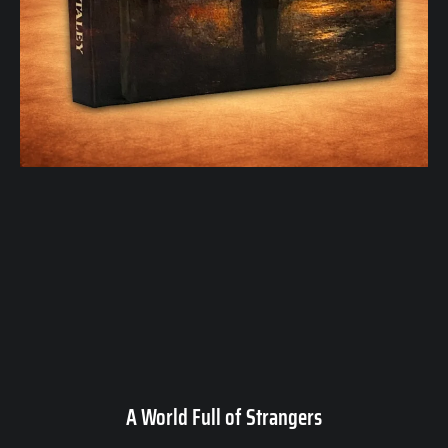
A World Full of Strangers