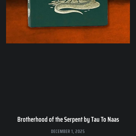
Brotherhood of the Serpent by Tau To Naas
DECEMBER 1, 2025