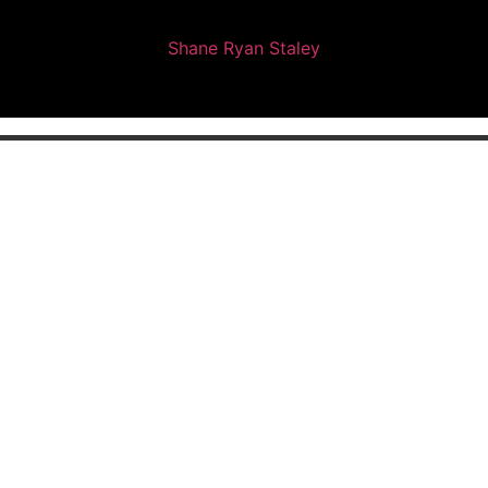
Shane Ryan Staley
ing Professional | Web Designer 