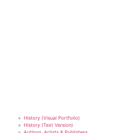
History (Visual Portfolio)
History (Text Version)
Authors, Artists & Publishers