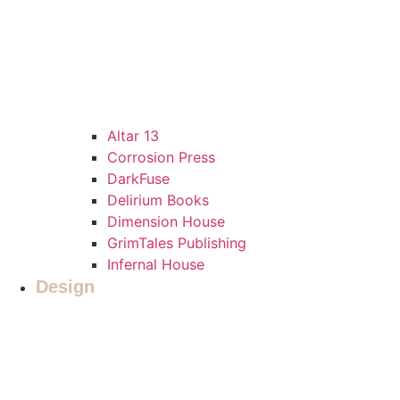
Altar 13
Corrosion Press
DarkFuse
Delirium Books
Dimension House
GrimTales Publishing
Infernal House
Design