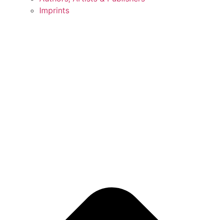
Imprints