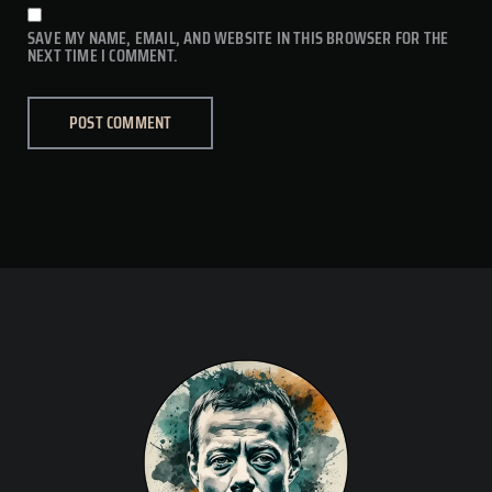
SAVE MY NAME, EMAIL, AND WEBSITE IN THIS BROWSER FOR THE
NEXT TIME I COMMENT.