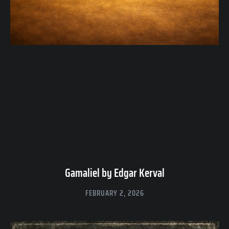
Gamaliel by Edgar Kerval
FEBRUARY 2, 2026