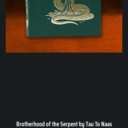
Brotherhood of the Serpent by Tau To Naas