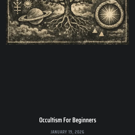
Occultism For Beginners
JANUARY 19, 2026