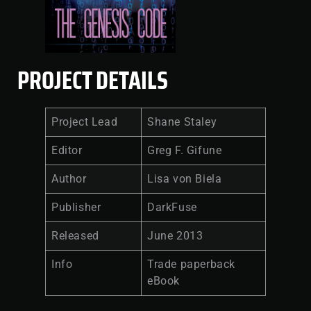
PROJECT DETAILS
Project Lead
Shane Staley
Editor
Greg F. Gifune
Author
Lisa von Biela
Publisher
DarkFuse
Released
June 2013
Info
Trade paperback
eBook