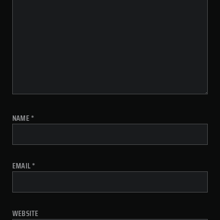
NAME
*
EMAIL
*
WEBSITE