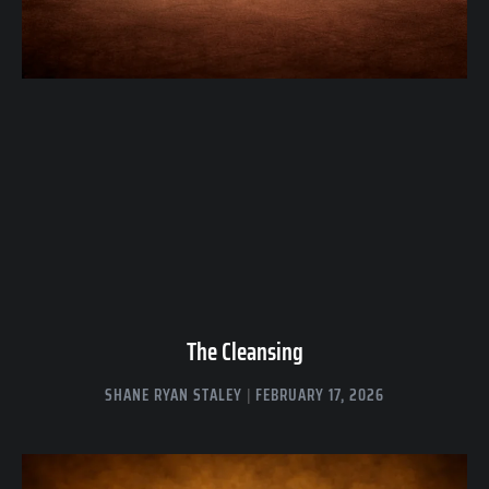
The Cleansing
SHANE RYAN STALEY
FEBRUARY 17, 2026