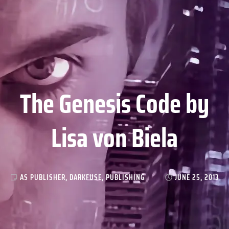
The Genesis Code by
Lisa von Biela
AS PUBLISHER
,
DARKFUSE
,
PUBLISHING
JUNE 25, 2013