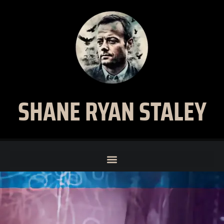
SHANE RYAN STALEY