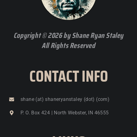
Copyright © 2026 by Shane Ryan Staley
All Rights Reserved
CONTACT INFO
shane (at) shaneryanstaley (dot) (com)
P. O. Box 424 | North Webster, IN 46555