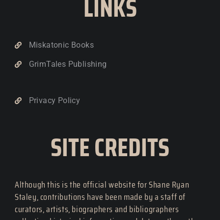
LINKS
Miskatonic Books
GrimTales Publishing
Privacy Policy
SITE CREDITS
Although this is the official website for Shane Ryan
Staley, contributions have been made by a staff of
curators, artists, biographers and bibliographers