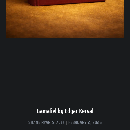
Gamaliel by Edgar Kerval
SHANE RYAN STALEY
FEBRUARY 2, 2026