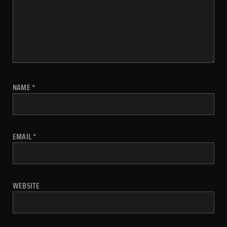
NAME
*
EMAIL
*
WEBSITE