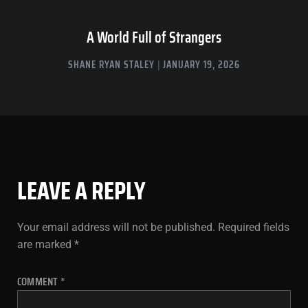
A World Full of Strangers
SHANE RYAN STALEY
JANUARY 19, 2026
LEAVE A REPLY
Your email address will not be published.
Required fields
are marked
*
COMMENT
*