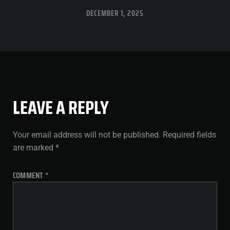
DECEMBER 1, 2025
LEAVE A REPLY
Your email address will not be published.
Required fields
are marked
*
COMMENT
*