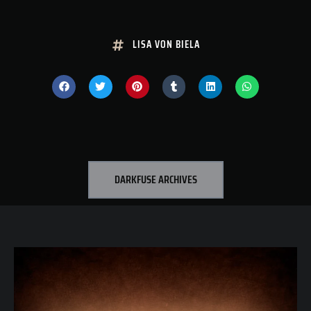
LISA VON BIELA
DARKFUSE ARCHIVES