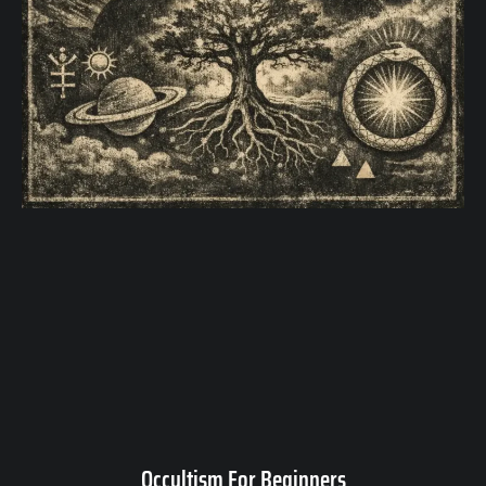
Occultism For Beginners