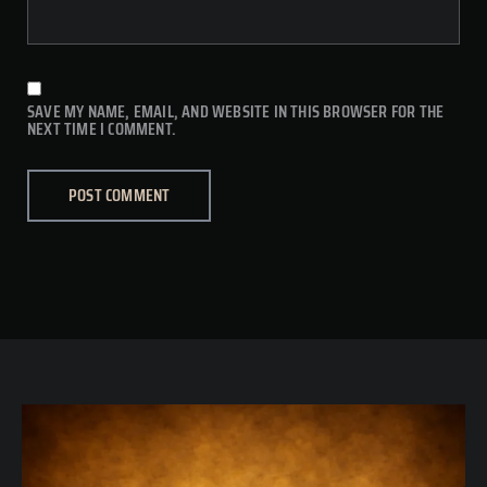
SAVE MY NAME, EMAIL, AND WEBSITE IN THIS BROWSER FOR THE
NEXT TIME I COMMENT.