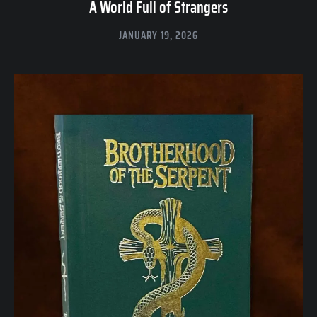
A World Full of Strangers
JANUARY 19, 2026