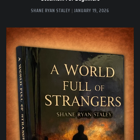
SHANE RYAN STALEY
JANUARY 19, 2026