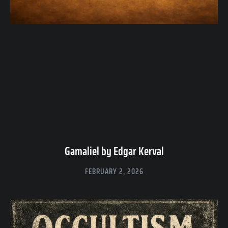
Gamaliel by Edgar Kerval
FEBRUARY 2, 2026