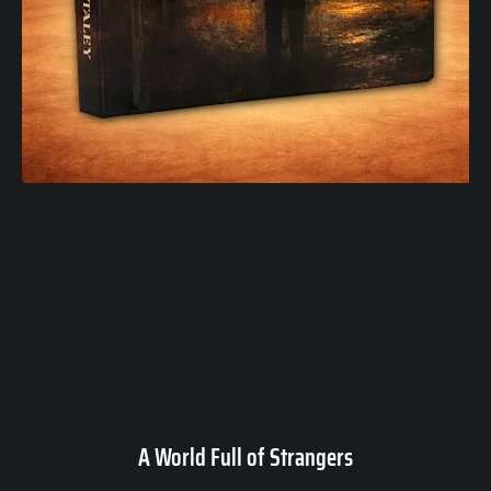
A World Full of Strangers