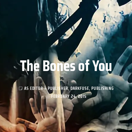
The Bones of You
AS EDITOR + PUBLISHER
,
DARKFUSE
,
PUBLISHING
FEBRUARY 24, 2015