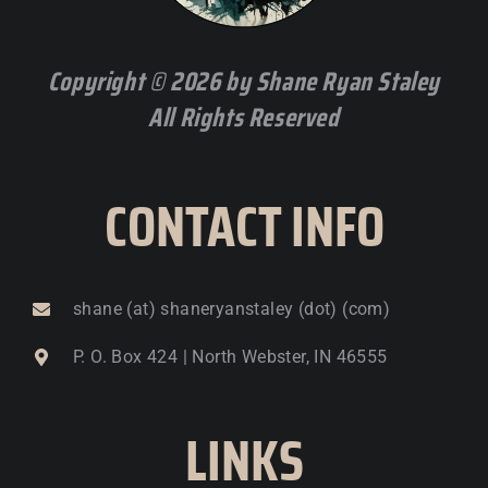
Copyright © 2026 by Shane Ryan Staley
All Rights Reserved
CONTACT INFO
shane (at) shaneryanstaley (dot) (com)
P. O. Box 424 | North Webster, IN 46555
LINKS