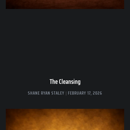
The Cleansing
SHANE RYAN STALEY
FEBRUARY 17, 2026