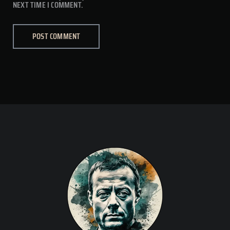
NEXT TIME I COMMENT.