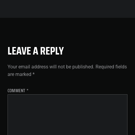
LEAVE A REPLY
Your email address will not be published.
Required fields
are marked
*
COMMENT
*