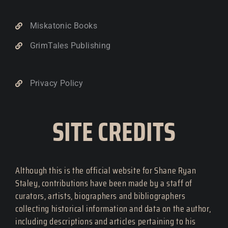
Miskatonic Books
GrimTales Publishing
Privacy Policy
SITE CREDITS
Although this is the official website for Shane Ryan
Staley, contributions have been made by a staff of
curators, artists, biographers and bibliographers
collecting historical information and data on the author,
including descriptions and articles pertaining to his