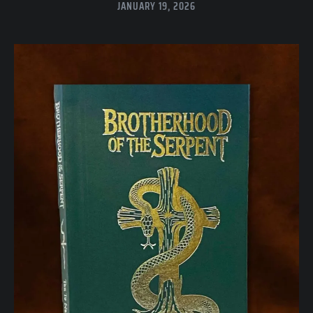
JANUARY 19, 2026