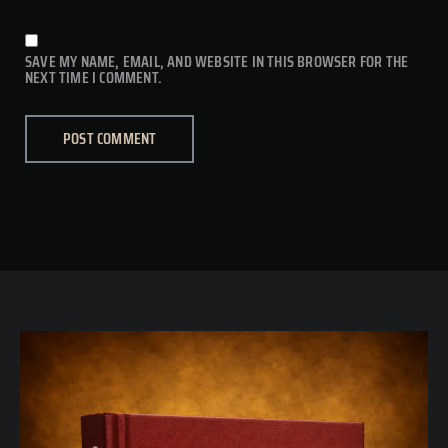
SAVE MY NAME, EMAIL, AND WEBSITE IN THIS BROWSER FOR THE
NEXT TIME I COMMENT.