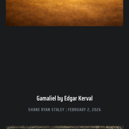
Gamaliel by Edgar Kerval
SHANE RYAN STALEY
FEBRUARY 2, 2026