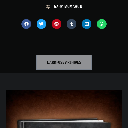
GARY MCMAHON
DARKFUSE ARCHIVES