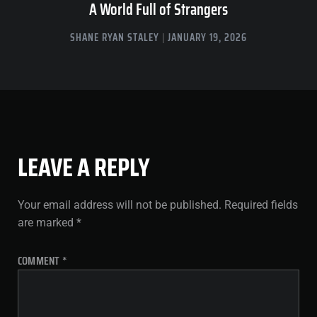
A World Full of Strangers
SHANE RYAN STALEY
JANUARY 19, 2026
LEAVE A REPLY
Your email address will not be published.
Required fields
are marked
*
COMMENT
*