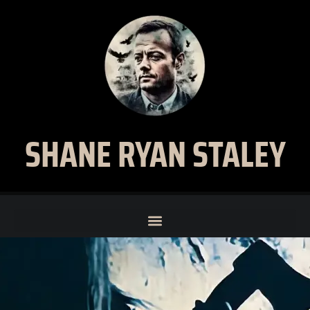
SHANE RYAN STALEY