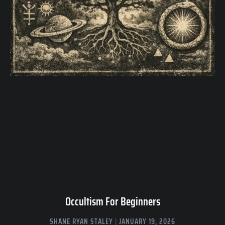
Occultism For Beginners
SHANE RYAN STALEY
JANUARY 19, 2026