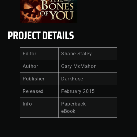
PROJECT DETAILS
Editor
Shane Staley
Author
Gary McMahon
Publisher
DarkFuse
Released
February 2015
Info
Paperback
eBook