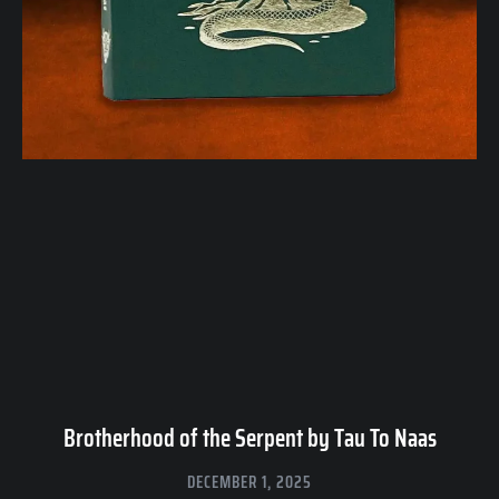
Brotherhood of the Serpent by Tau To Naas
DECEMBER 1, 2025