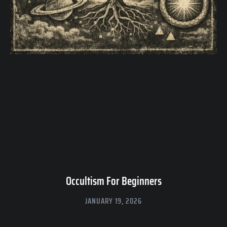
Occultism For Beginners
JANUARY 19, 2026