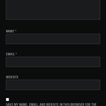
NAME
*
EMAIL
*
WEBSITE
SAVE MY NAME, EMAIL, AND WEBSITE IN THIS BROWSER FOR THE