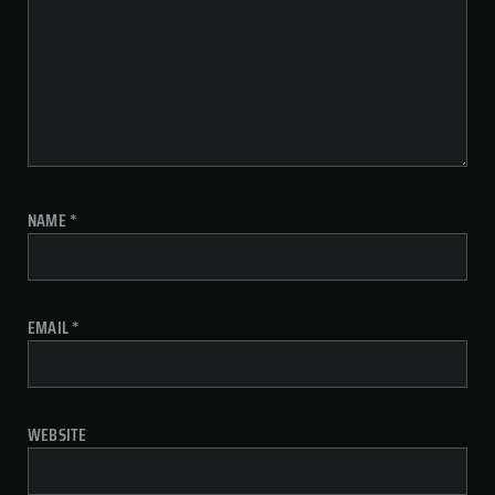
NAME
*
EMAIL
*
WEBSITE