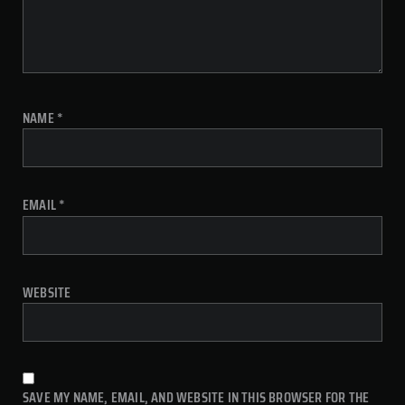
NAME
*
EMAIL
*
WEBSITE
SAVE MY NAME, EMAIL, AND WEBSITE IN THIS BROWSER FOR THE