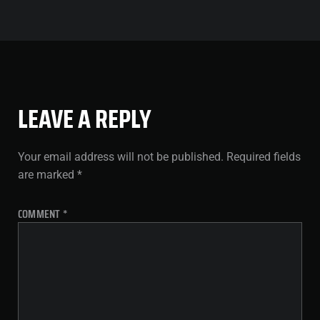
LEAVE A REPLY
Your email address will not be published.
Required fields
are marked
*
COMMENT
*