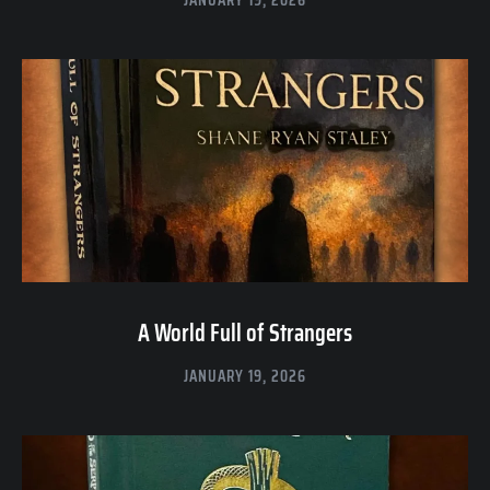
A World Full of Strangers
JANUARY 19, 2026