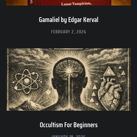
Gamaliel by Edgar Kerval
FEBRUARY 2, 2026
Occultism For Beginners
JANUARY 19, 2026