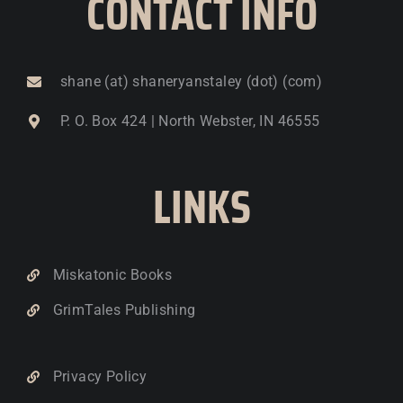
CONTACT INFO
shane (at) shaneryanstaley (dot) (com)
P. O. Box 424 | North Webster, IN 46555
LINKS
Miskatonic Books
GrimTales Publishing
Privacy Policy