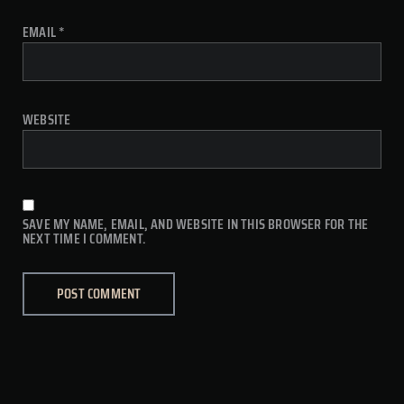
EMAIL
*
WEBSITE
SAVE MY NAME, EMAIL, AND WEBSITE IN THIS BROWSER FOR THE
NEXT TIME I COMMENT.