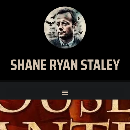
SHANE RYAN STALEY