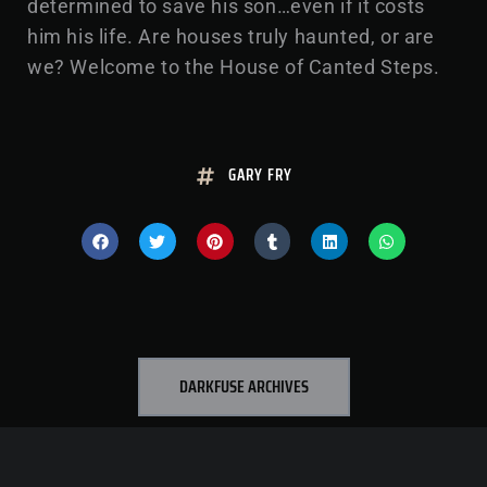
determined to save his son…even if it costs
him his life. Are houses truly haunted, or are
we? Welcome to the House of Canted Steps.
GARY FRY
DARKFUSE ARCHIVES