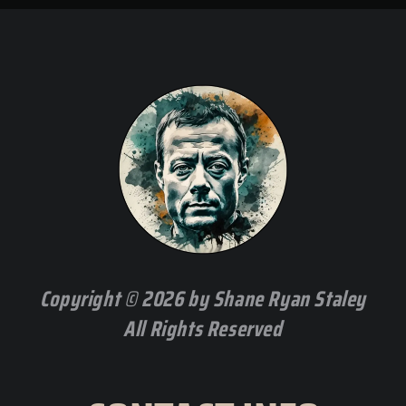
Copyright © 2026 by Shane Ryan Staley
All Rights Reserved