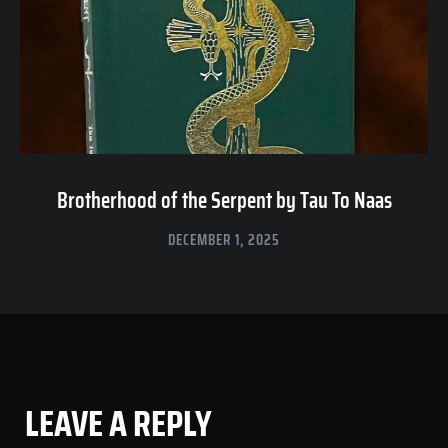
Brotherhood of the Serpent by Tau To Naas
DECEMBER 1, 2025
LEAVE A REPLY