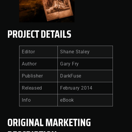
PROJECT DETAILS
Editor
Shane Staley
Author
Gary Fry
Publisher
DarkFuse
Released
February 2014
Info
eBook
ORIGINAL MARKETING