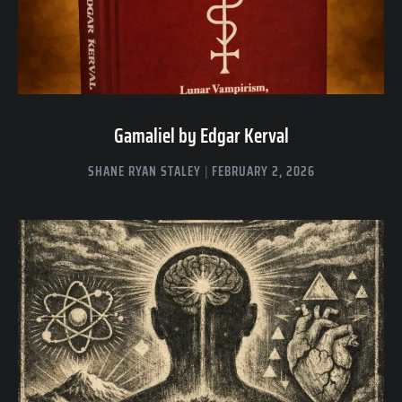
Gamaliel by Edgar Kerval
SHANE RYAN STALEY
FEBRUARY 2, 2026