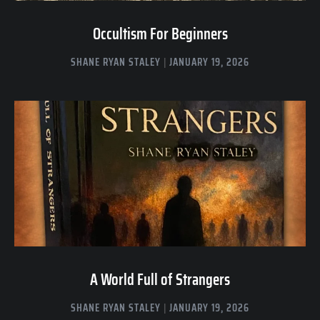
Occultism For Beginners
SHANE RYAN STALEY
JANUARY 19, 2026
A World Full of Strangers
SHANE RYAN STALEY
JANUARY 19, 2026