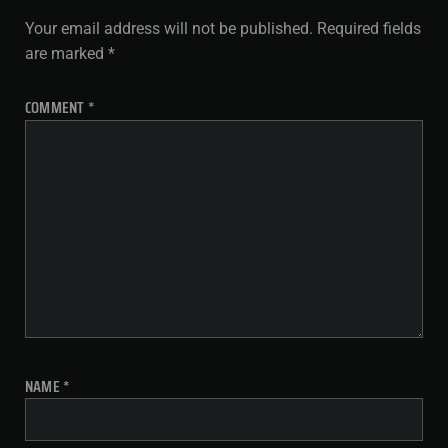
Your email address will not be published.
Required fields
are marked
*
COMMENT
*
NAME
*