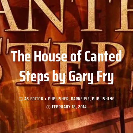
The House of Canted
Steps by Gary Fry
AS EDITOR + PUBLISHER
,
DARKFUSE
,
PUBLISHING
FEBRUARY 18, 2014