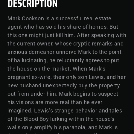
DESCRIPTION
Mark Cookson is a successful real estate
agent who has sold his share of homes. But
this one might just kill him. After speaking with
the current owner, whose cryptic remarks and
anxious demeanor unnerve Mark to the point
of hallucinating, he reluctantly agrees to put
the house on the market. When Mark’s
pregnant ex-wife, their only son Lewis, and her
new husband unexpectedly buy the property
out from under him, Mark begins to suspect
his visions are more real than he ever
imagined. Lewis’s strange behavior and tales
of the Blood Boy lurking within the house’s
walls only amplify his paranoia, and Mark is