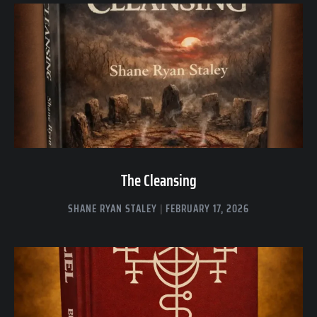
The Cleansing
SHANE RYAN STALEY
FEBRUARY 17, 2026