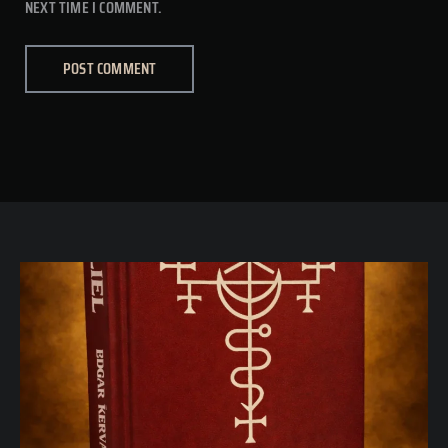
NEXT TIME I COMMENT.