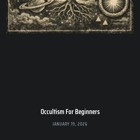
Occultism For Beginners
JANUARY 19, 2026