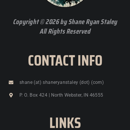
Copyright © 2026 by Shane Ryan Staley
All Rights Reserved
CONTACT INFO
shane (at) shaneryanstaley (dot) (com)
P. O. Box 424 | North Webster, IN 46555
LINKS