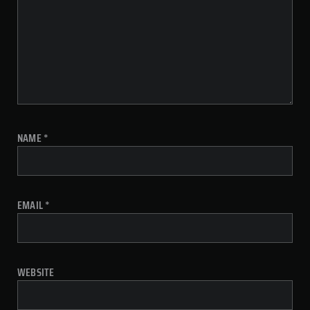
NAME
*
EMAIL
*
WEBSITE