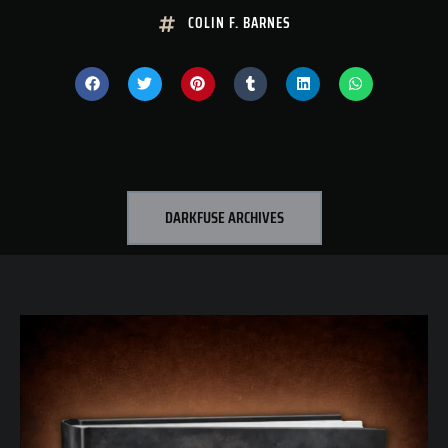
COLIN F. BARNES
DARKFUSE ARCHIVES