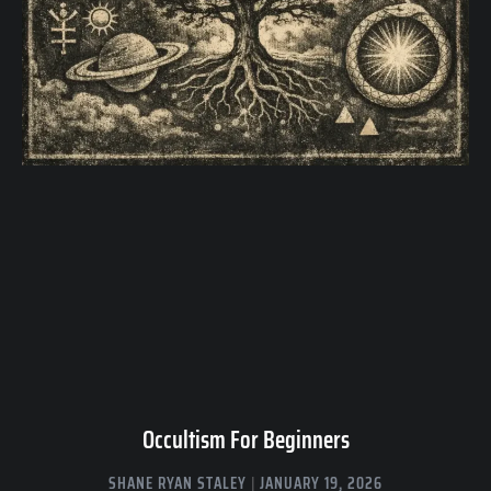
Occultism For Beginners
SHANE RYAN STALEY
JANUARY 19, 2026