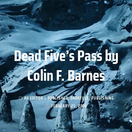
Dead Five’s Pass by
Colin F. Barnes
AS EDITOR + PUBLISHER
,
DARKFUSE
,
PUBLISHING
FEBRUARY 25, 2014