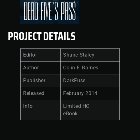
PROJECT DETAILS
Editor
Shane Staley
Author
Colin F. Barnes
Publisher
DarkFuse
Released
February 2014
Info
Limited HC
eBook