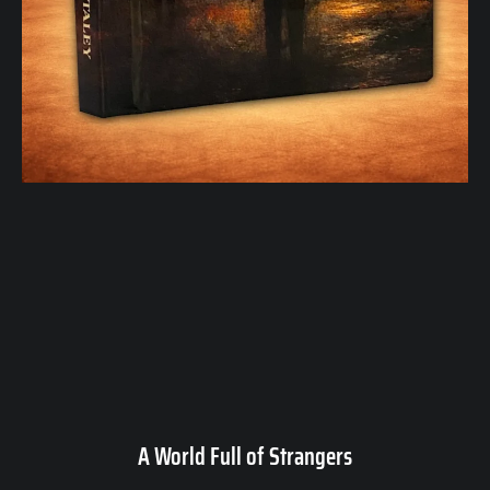
A World Full of Strangers