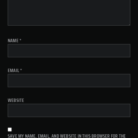
NAME
*
EMAIL
*
WEBSITE
SAVE MY NAME, EMAIL, AND WEBSITE IN THIS BROWSER FOR THE