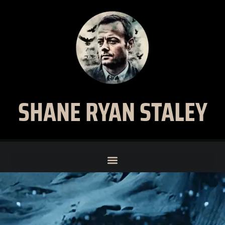
SHANE RYAN STALEY