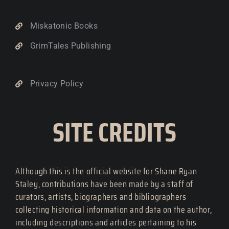
Miskatonic Books
GrimTales Publishing
Privacy Policy
SITE CREDITS
Although this is the official website for Shane Ryan
Staley, contributions have been made by a staff of
curators, artists, biographers and bibliographers
collecting historical information and data on the author,
including descriptions and articles pertaining to his