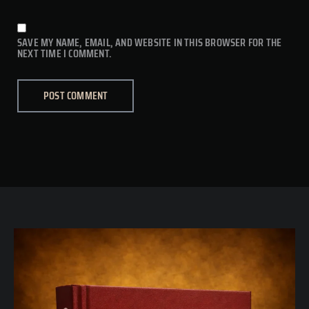
SAVE MY NAME, EMAIL, AND WEBSITE IN THIS BROWSER FOR THE
NEXT TIME I COMMENT.