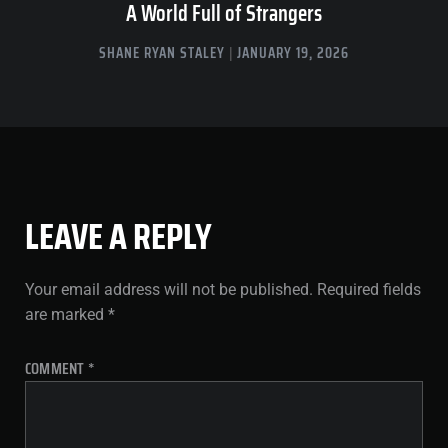
A World Full of Strangers
SHANE RYAN STALEY
JANUARY 19, 2026
LEAVE A REPLY
Your email address will not be published.
Required fields
are marked
*
COMMENT
*