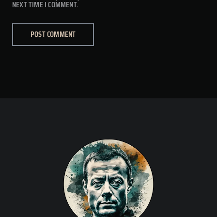
NEXT TIME I COMMENT.