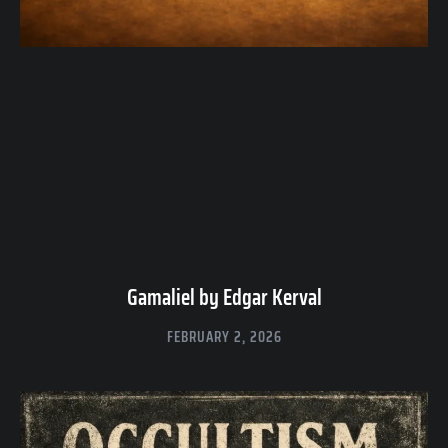
Gamaliel by Edgar Kerval
FEBRUARY 2, 2026