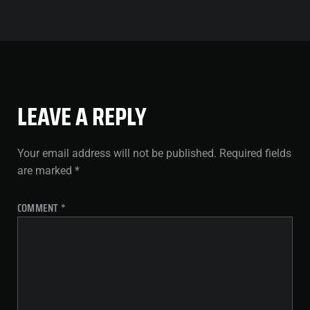
LEAVE A REPLY
Your email address will not be published.
Required fields
are marked
*
COMMENT
*