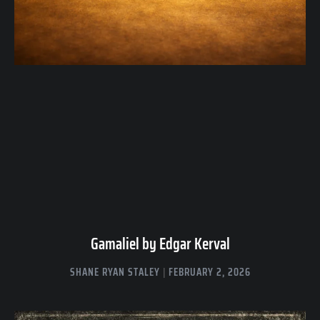
Gamaliel by Edgar Kerval
SHANE RYAN STALEY
FEBRUARY 2, 2026