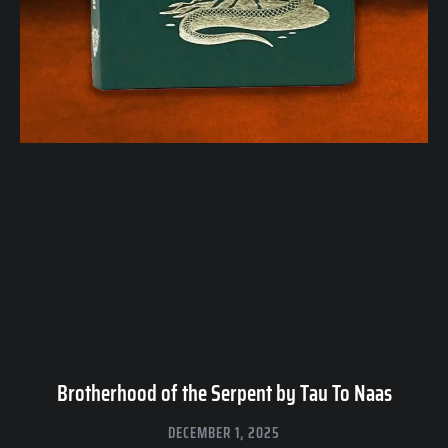
Brotherhood of the Serpent by Tau To Naas
DECEMBER 1, 2025