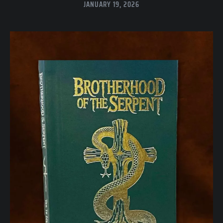
JANUARY 19, 2026