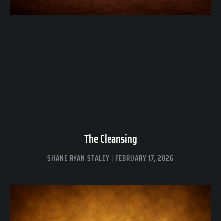
The Cleansing
SHANE RYAN STALEY
FEBRUARY 17, 2026