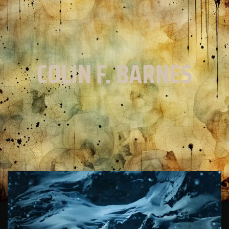
COLIN F. BARNES