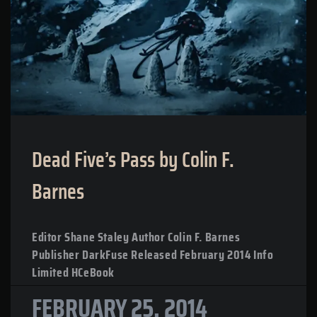
Dead Five’s Pass by Colin F.
Barnes
Editor Shane Staley Author Colin F. Barnes
Publisher DarkFuse Released February 2014 Info
Limited HCeBook
FEBRUARY 25, 2014