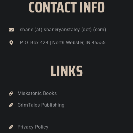
CONTACT INFO
shane (at) shaneryanstaley (dot) (com)
P. O. Box 424 | North Webster, IN 46555
LINKS
Miskatonic Books
GrimTales Publishing
Privacy Policy