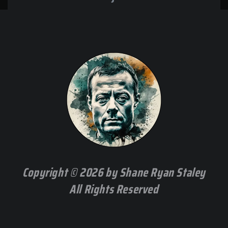
Copyright © 2026 by Shane Ryan Staley
All Rights Reserved