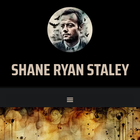
SHANE RYAN STALEY