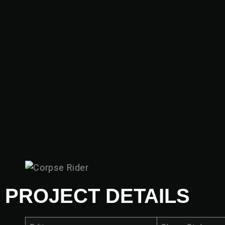
PROJECT DETAILS