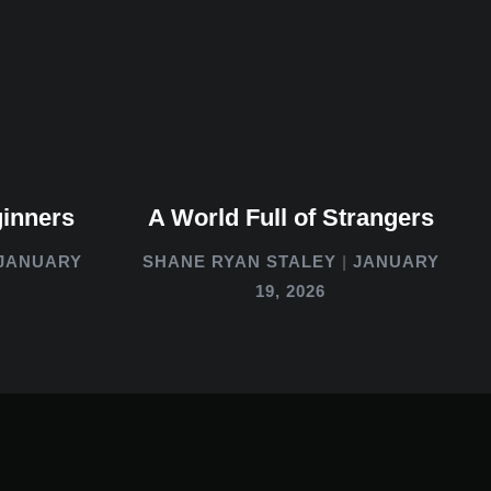
ginners
A World Full of Strangers
JANUARY
SHANE RYAN STALEY
JANUARY
19, 2026