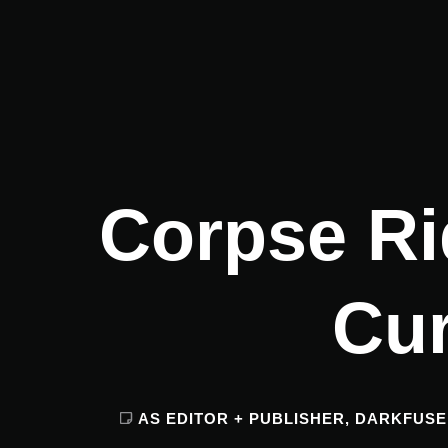
Corpse Ri
Cu
AS EDITOR + PUBLISHER
,
DARKFUSE