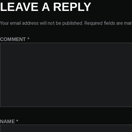
LEAVE A REPLY
Your email address will not be published.
Required fields are ma
COMMENT
*
NAME
*