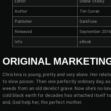
Editor
Shane Staley
Author
Tim Curran
Publisher
DarkFuse
Released
September 201
Info
eBook
ORIGINAL MARKETIN
Christina is young, pretty and very alone. Her rela
to slow poison. Then one perfectly ordinary day, a
weeds from an old derelict grave. Now she’s no lon
cold black earth for decades has attached itself to h
and, God help her, the perfect mother.