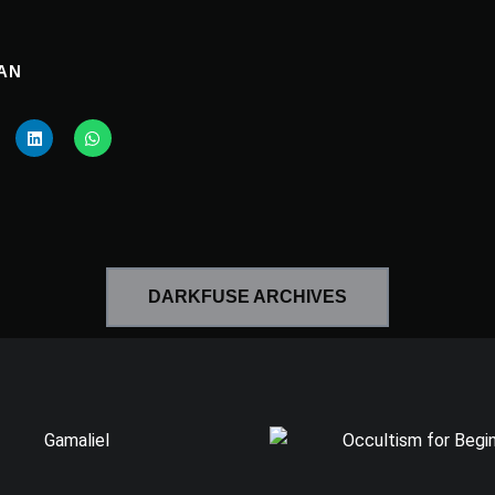
AN
DARKFUSE ARCHIVES