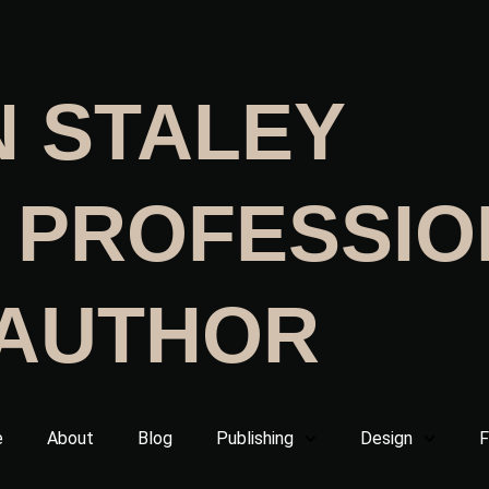
N STALEY
 PROFESSIO
 AUTHOR
e
About
Blog
Publishing
Design
F