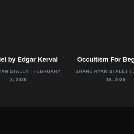
el by Edgar Kerval
Occultism For Be
YAN STALEY
FEBRUARY
SHANE RYAN STALEY
2, 2026
19, 2026