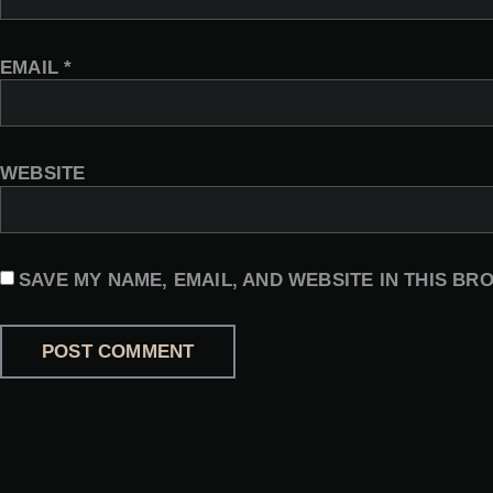
EMAIL
*
WEBSITE
SAVE MY NAME, EMAIL, AND WEBSITE IN THIS BR