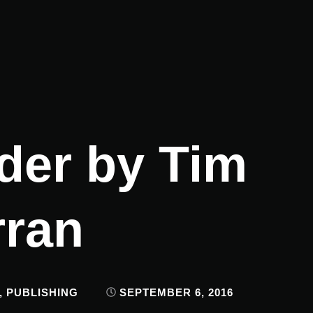
der by Tim
rran
,
PUBLISHING
SEPTEMBER 6, 2016