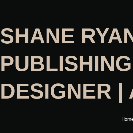
SHANE RYA
PUBLISHING
DESIGNER |
Hom