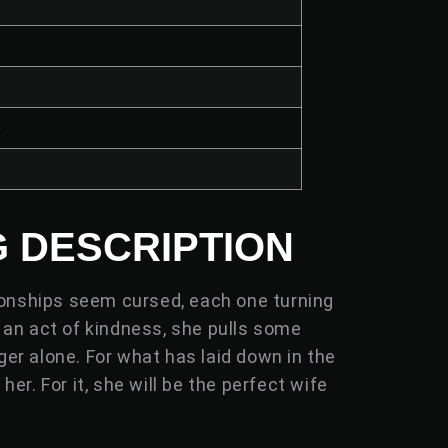
6
G DESCRIPTION
tionships seem cursed, each one turning
s an act of kindness, she pulls some
ger alone. For what has laid down in the
er. For it, she will be the perfect wife