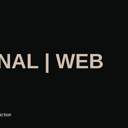
NAL | WEB
iction