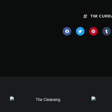
TIM CURR