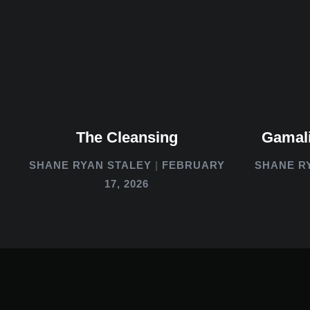
The Cleansing
Gamali
SHANE RYAN STALEY
FEBRUARY
SHANE R
17, 2026