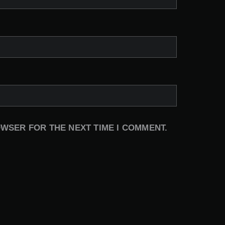
OWSER FOR THE NEXT TIME I COMMENT.