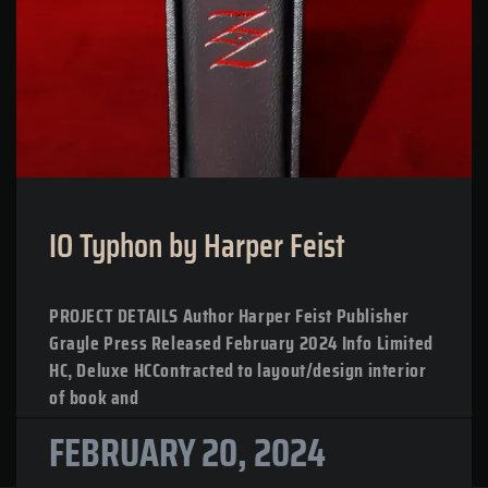
IO Typhon by Harper Feist
PROJECT DETAILS Author Harper Feist Publisher
Grayle Press Released February 2024 Info Limited
HC, Deluxe HCContracted to layout/design interior
of book and
FEBRUARY 20, 2024