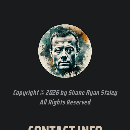
Copyright © 2026 by Shane Ryan Staley
All Rights Reserved