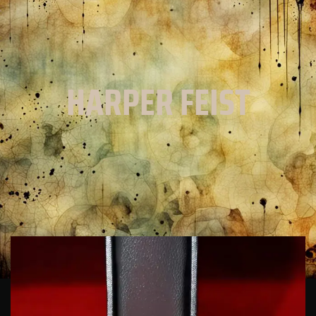
HARPER FEIST