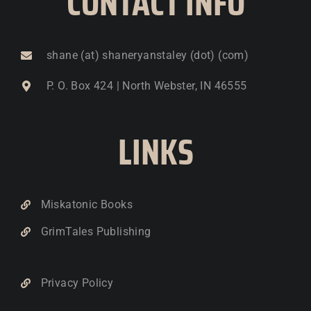
CONTACT INFO
shane (at) shaneryanstaley (dot) (com)
P. O. Box 424 | North Webster, IN 46555
LINKS
Miskatonic Books
GrimTales Publishing
Privacy Policy