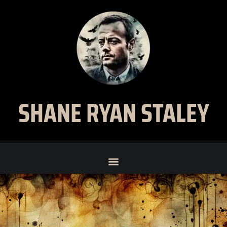
SHANE RYAN STALEY