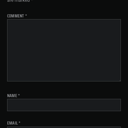
are marked
*
COMMENT
*
NAME
*
EMAIL
*