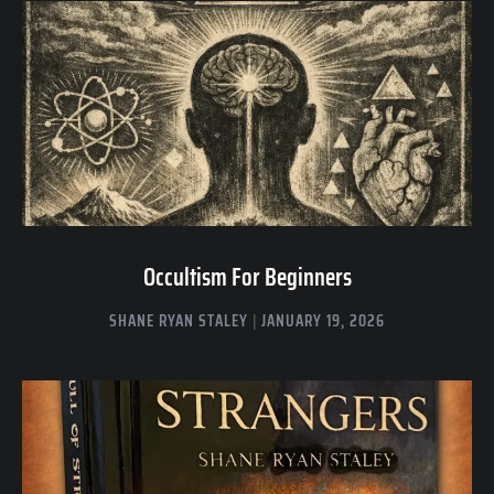
Occultism For Beginners
SHANE RYAN STALEY
JANUARY 19, 2026