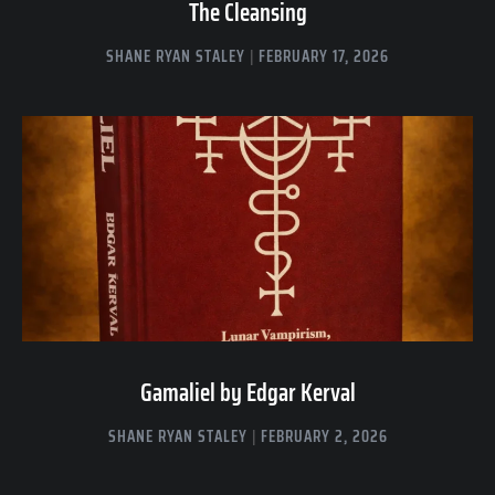
The Cleansing
SHANE RYAN STALEY
FEBRUARY 17, 2026
Gamaliel by Edgar Kerval
SHANE RYAN STALEY
FEBRUARY 2, 2026