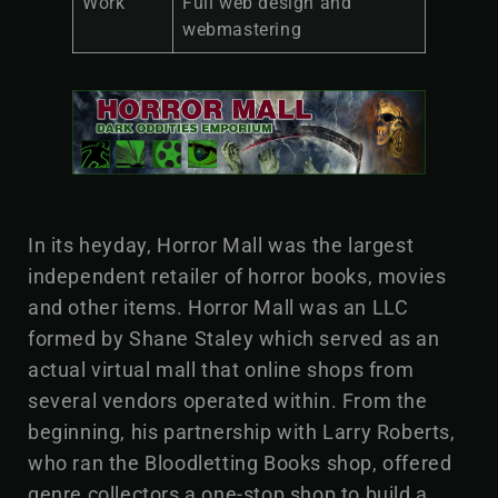
Work
Full web design and
webmastering
In its heyday, Horror Mall was the largest
independent retailer of horror books, movies
and other items. Horror Mall was an LLC
formed by Shane Staley which served as an
actual virtual mall that online shops from
several vendors operated within. From the
beginning, his partnership with Larry Roberts,
who ran the Bloodletting Books shop, offered
genre collectors a one-stop shop to build a