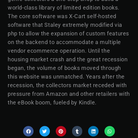
world-class library of limited edition books.
The core software was X-Cart self-hosted
software that Staley extremely modified via
php to allow the expansion of custom features
on the backend to accommodate a multiple
vendor ecommerce operation. Until the
housing market crash and the great recession
began, the volume of books moved through
this website was unmatched. Years after the
recession, the collectors market receded with
pressure from Amazon and other retailers with
the eBook boom, fueled by Kindle.