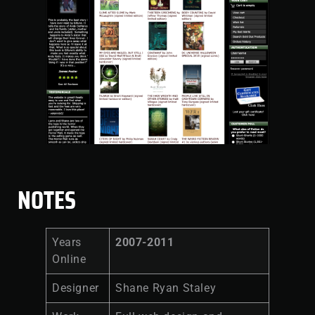
NOTES
Years
2007-2011
Online
Designer
Shane Ryan Staley