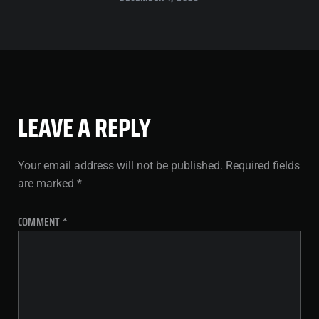
LEAVE A REPLY
Your email address will not be published.
Required fields
are marked
*
COMMENT
*