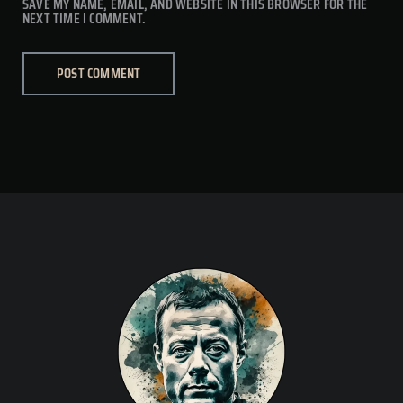
SAVE MY NAME, EMAIL, AND WEBSITE IN THIS BROWSER FOR THE
NEXT TIME I COMMENT.