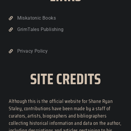
Miskatonic Books
GrimTales Publishing
Privacy Policy
SITE CREDITS
Although this is the official website for Shane Ryan
Staley, contributions have been made by a staff of
curators, artists, biographers and bibliographers
collecting historical information and data on the author,
including descriptions and articles pertaining to his