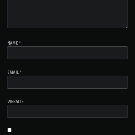
NAME
*
EMAIL
*
WEBSITE