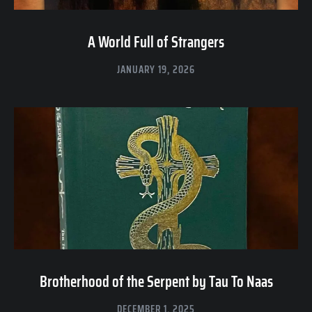
A World Full of Strangers
JANUARY 19, 2026
Brotherhood of the Serpent by Tau To Naas
DECEMBER 1, 2025