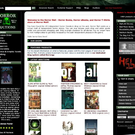
Horror Mall
WEB PROJECTS
JANUARY 31, 2012