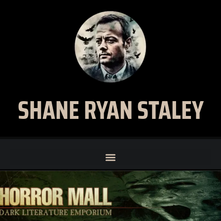
SHANE RYAN STALEY