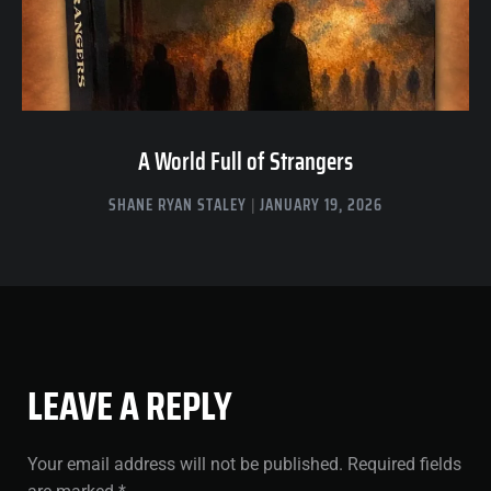
A World Full of Strangers
SHANE RYAN STALEY
JANUARY 19, 2026
LEAVE A REPLY
Your email address will not be published.
Required fields