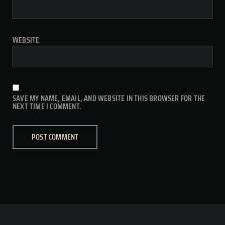
WEBSITE
SAVE MY NAME, EMAIL, AND WEBSITE IN THIS BROWSER FOR THE
NEXT TIME I COMMENT.