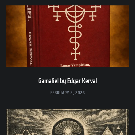
Gamaliel by Edgar Kerval
FEBRUARY 2, 2026