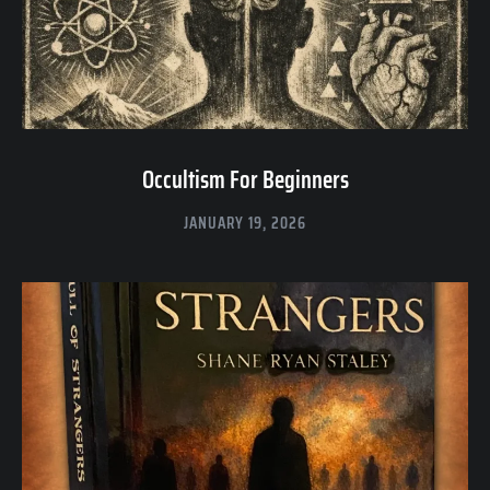
Occultism For Beginners
JANUARY 19, 2026