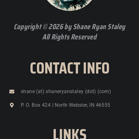
Copyright © 2026 by Shane Ryan Staley
All Rights Reserved
CONTACT INFO
shane (at) shaneryanstaley (dot) (com)
P. O. Box 424 | North Webster, IN 46555
LINKS