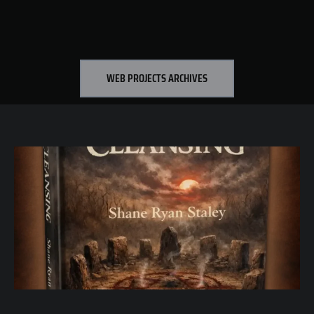
WEB PROJECTS ARCHIVES