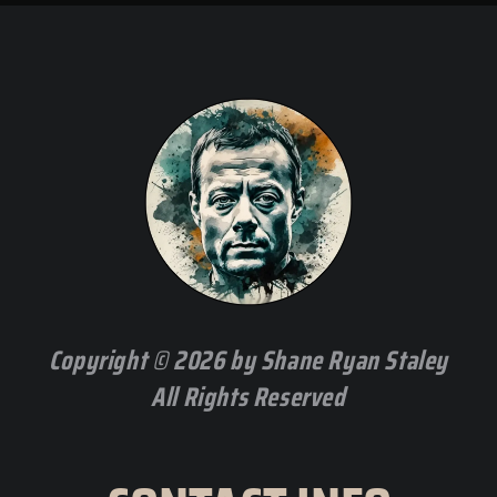
Copyright © 2026 by Shane Ryan Staley
All Rights Reserved