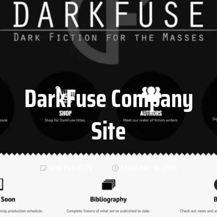
DarkFuse Company
Site
WEB PROJECTS
FEBRUARY 16, 2018