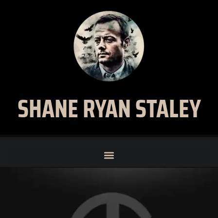
SHANE RYAN STALEY