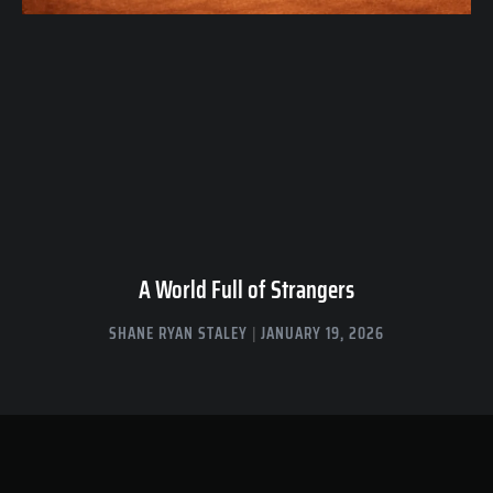
A World Full of Strangers
SHANE RYAN STALEY
JANUARY 19, 2026