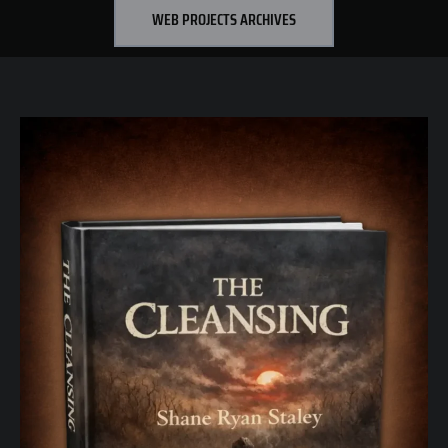
WEB PROJECTS ARCHIVES