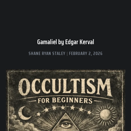
Gamaliel by Edgar Kerval
SHANE RYAN STALEY
FEBRUARY 2, 2026