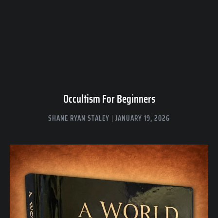
Occultism For Beginners
SHANE RYAN STALEY
JANUARY 19, 2026