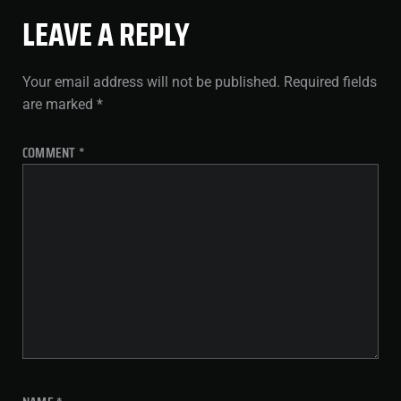
LEAVE A REPLY
Your email address will not be published.
Required fields
are marked
*
COMMENT
*