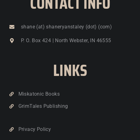
CONTACT INFO
shane (at) shaneryanstaley (dot) (com)
P. O. Box 424 | North Webster, IN 46555
LINKS
Miskatonic Books
GrimTales Publishing
Privacy Policy