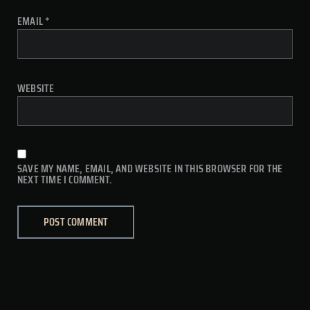
EMAIL
*
WEBSITE
SAVE MY NAME, EMAIL, AND WEBSITE IN THIS BROWSER FOR THE
NEXT TIME I COMMENT.