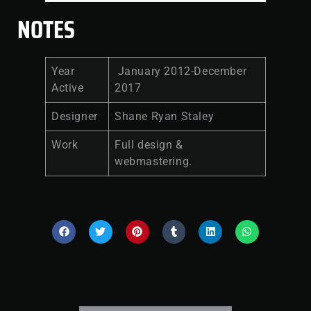
NOTES
Year
January 2012-December
Active
2017
Designer
Shane Ryan Staley
Work
Full design &
webmastering.