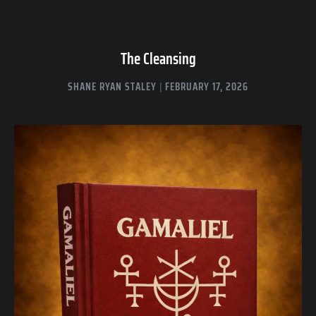
The Cleansing
SHANE RYAN STALEY
FEBRUARY 17, 2026