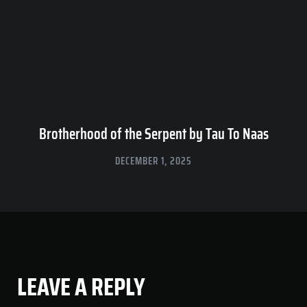
Brotherhood of the Serpent by Tau To Naas
DECEMBER 1, 2025
LEAVE A REPLY