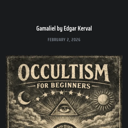
Gamaliel by Edgar Kerval
FEBRUARY 2, 2026