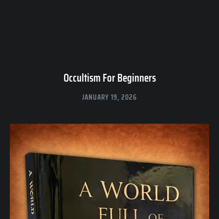
Occultism For Beginners
JANUARY 19, 2026