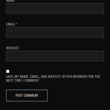
NAME
*
EMAIL
*
WEBSITE
SAVE MY NAME, EMAIL, AND WEBSITE IN THIS BROWSER FOR THE
NEXT TIME I COMMENT.