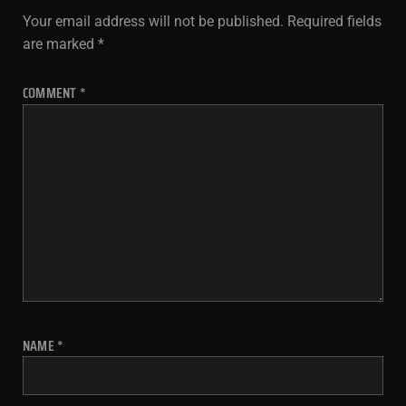
Your email address will not be published.
Required fields
are marked
*
COMMENT
*
NAME
*