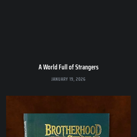
A World Full of Strangers
JANUARY 19, 2026