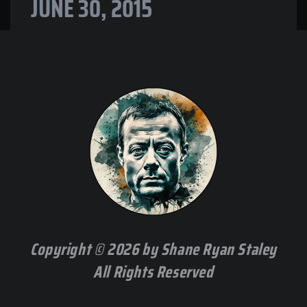
JUNE 30, 2015
Copyright © 2026 by Shane Ryan Staley
All Rights Reserved