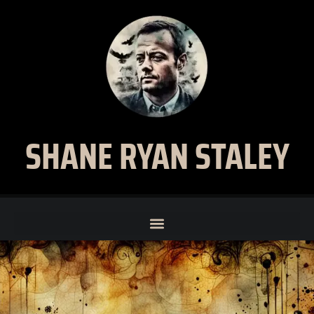
SHANE RYAN STALEY