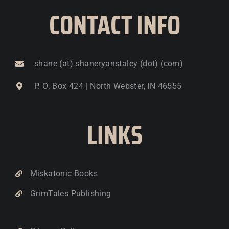
CONTACT INFO
shane (at) shaneryanstaley (dot) (com)
P. O. Box 424 | North Webster, IN 46555
LINKS
Miskatonic Books
GrimTales Publishing