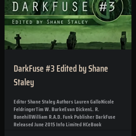
DarkFuse #3 Edited by Shane
Staley
Editor Shane Staley Authors Lauren GalloNicole
FeldringerTim W. BurkeEvan DickenL. R.
BonehillWilliam R.A.D. Funk Publisher DarkFuse
Released June 2015 Info Limited HCeBook