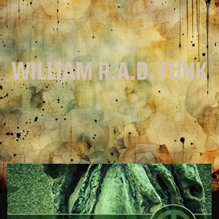
WILLIAM R.A.D. FUNK