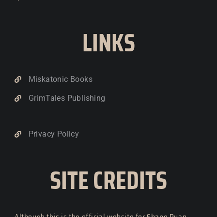
LINKS
Miskatonic Books
GrimTales Publishing
Privacy Policy
SITE CREDITS
Although this is the official website for Shane Ryan