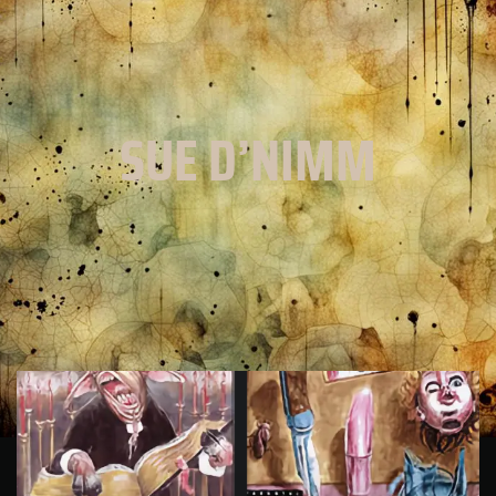
SUE D’NIMM