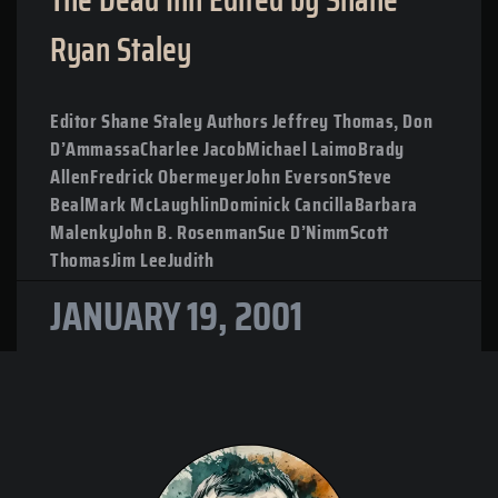
Ryan Staley
Editor Shane Staley Authors Jeffrey Thomas, Don
D’AmmassaCharlee JacobMichael LaimoBrady
AllenFredrick ObermeyerJohn EversonSteve
BealMark McLaughlinDominick CancillaBarbara
MalenkyJohn B. RosenmanSue D’NimmScott
ThomasJim LeeJudith
JANUARY 19, 2001