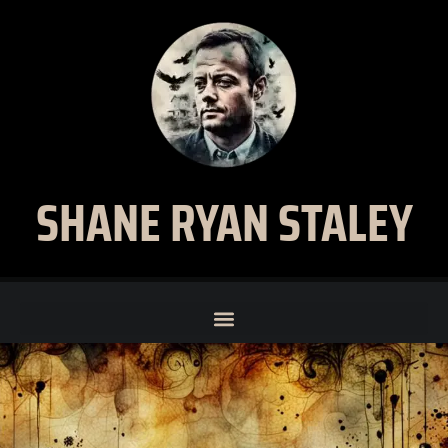
SHANE RYAN STALEY