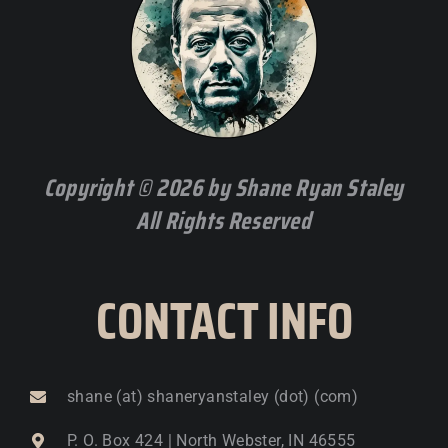
Copyright © 2026 by Shane Ryan Staley
All Rights Reserved
CONTACT INFO
shane (at) shaneryanstaley (dot) (com)
P. O. Box 424 | North Webster, IN 46555