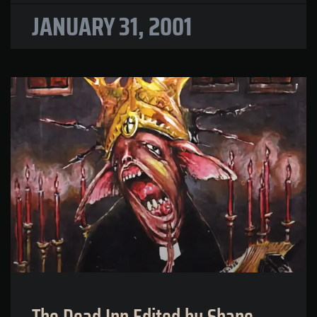
JANUARY 31, 2001
The Dead Inn Edited by Shane