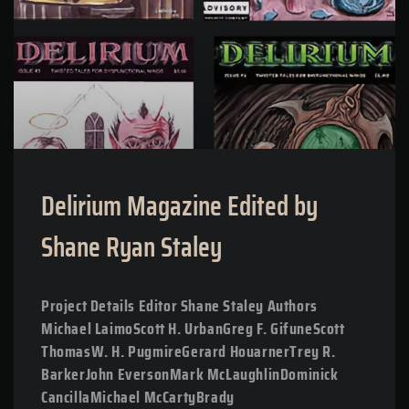
Delirium Magazine Edited by
Shane Ryan Staley
Project Details Editor Shane Staley Authors
Michael LaimoScott H. UrbanGreg F. GifuneScott
ThomasW. H. PugmireGerard HouarnerTrey R.
BarkerJohn EversonMark McLaughlinDominick
CancillaMichael McCartyBrady