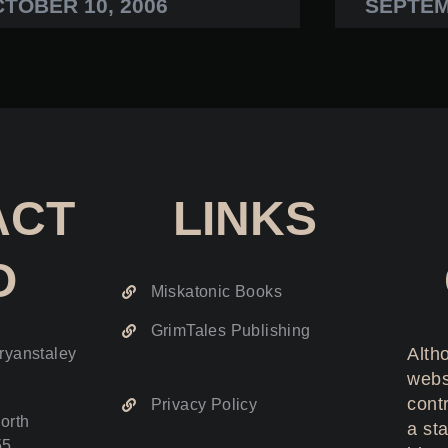
TOBER 10, 2006
SEPTEM
ACT
LINKS
O
Miskatonic Books
GrimTales Publishing
Altho
ryanstaley
webs
cont
Privacy Policy
orth
a sta
55