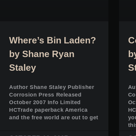
Where’s Bin Laden?
C
by Shane Ryan
b
Staley
S
Author Shane Staley Publisher
Au
Corrosion Press Released
Co
October 2007 Info Limited
Oc
HCTrade paperback America
HC
and the free world are out to get
yo
thi