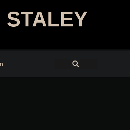
 STALEY
 Designer | Author
on