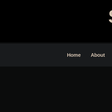
Home
About