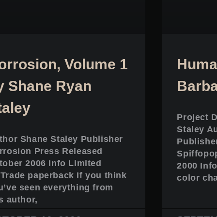
orrosion, Volume 1
Human
y Shane Ryan
Barba
taley
Project 
Staley A
thor Shane Staley Publisher
Publishe
rrosion Press Released
Spiffopo
tober 2006 Info Limited
2000 Info
Trade paperback If you think
color ch
u’ve seen everything from
s author,