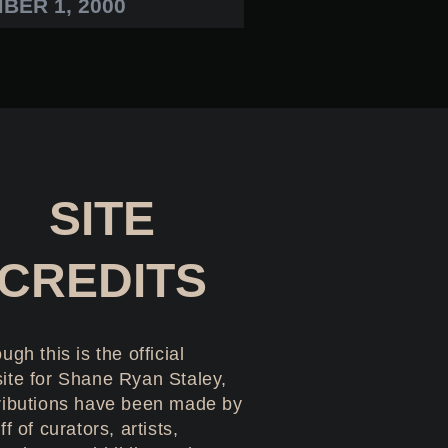
BER 1, 2000
SITE
CREDITS
ugh this is the official
ite for Shane Ryan Staley,
ributions have been made by
ff of curators, artists,