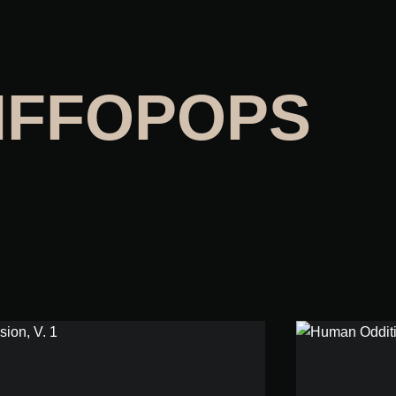
IFFOPOPS