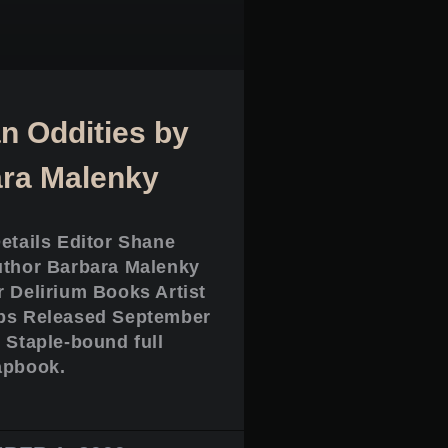
 Oddities by
ra Malenky
Details Editor Shane
uthor Barbara Malenky
r Delirium Books Artist
ps Released September
 Staple-bound full
apbook.