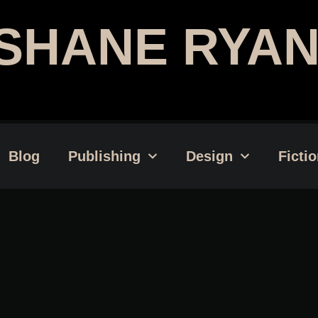
SHANE RYAN
Publishing Professional | Web
Blog
Publishing
Design
Ficti