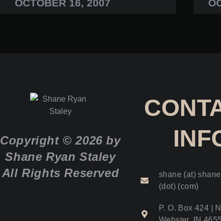
OCTOBER 16, 2007
OC
CONT
INF
Copyright © 2026 by
Shane Ryan Staley
All Rights Reserved
shane (at) shane
(dot) (com)
P. O. Box 424 | N
Webster, IN 465