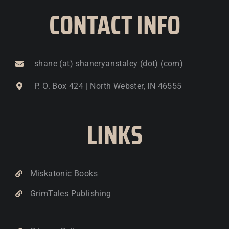
CONTACT INFO
shane (at) shaneryanstaley (dot) (com)
P. O. Box 424 | North Webster, IN 46555
LINKS
Miskatonic Books
GrimTales Publishing