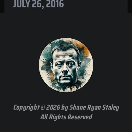
JULY 26, 2016
Copyright © 2026 by Shane Ryan Staley
All Rights Reserved