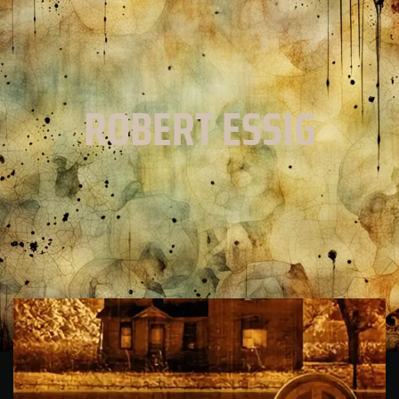
ROBERT ESSIG