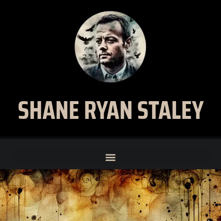
SHANE RYAN STALEY