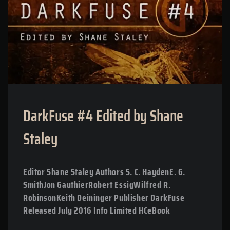
DarkFuse #4 Edited by Shane
Staley
Editor Shane Staley Authors S. C. HaydenE. G.
SmithJon GauthierRobert EssigWilfred R.
RobinsonKeith Deininger Publisher DarkFuse
Released July 2016 Info Limited HCeBook