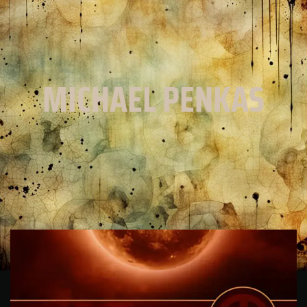
MICHAEL PENKAS