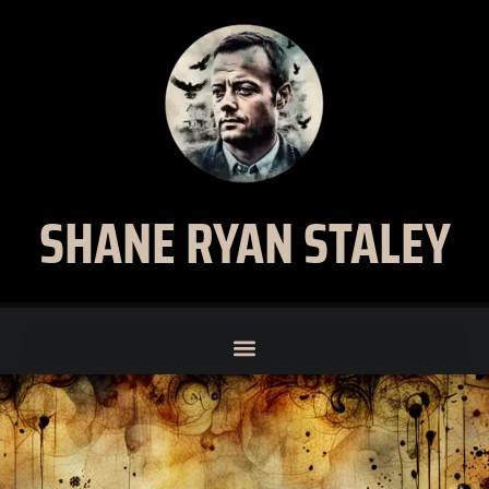
SHANE RYAN STALEY