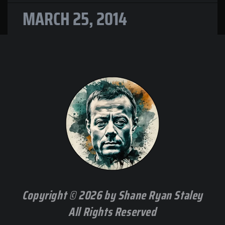
MARCH 25, 2014
Copyright © 2026 by Shane Ryan Staley
All Rights Reserved