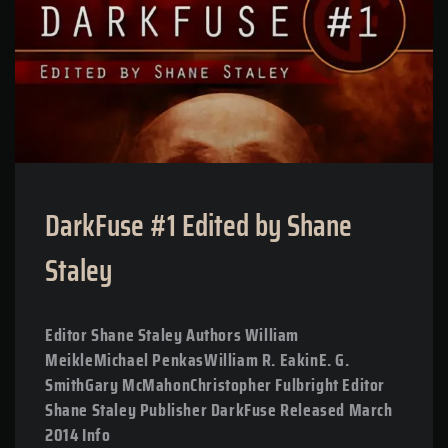
DarkFuse #1 Edited by Shane
Staley
Editor Shane Staley Authors William
MeikleMichael PenkasWilliam R. EakinE. G.
SmithGary McMahonChristopher Fulbright Editor
Shane Staley Publisher DarkFuse Released March
2014 Info