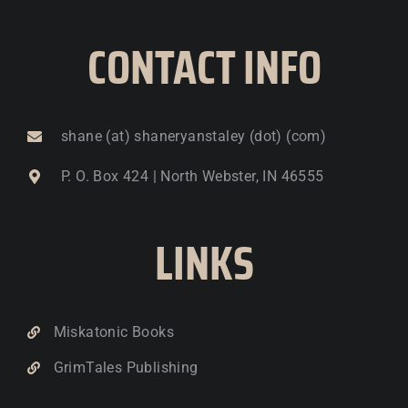
CONTACT INFO
shane (at) shaneryanstaley (dot) (com)
P. O. Box 424 | North Webster, IN 46555
LINKS
Miskatonic Books
GrimTales Publishing