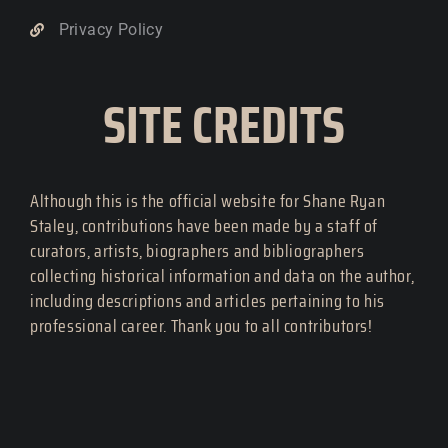
Privacy Policy
SITE CREDITS
Although this is the official website for Shane Ryan
Staley, contributions have been made by a staff of
curators, artists, biographers and bibliographers
collecting historical information and data on the author,
including descriptions and articles pertaining to his
professional career. Thank you to all contributors!