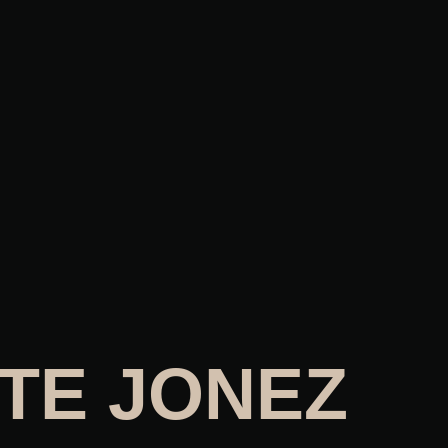
TE JONEZ