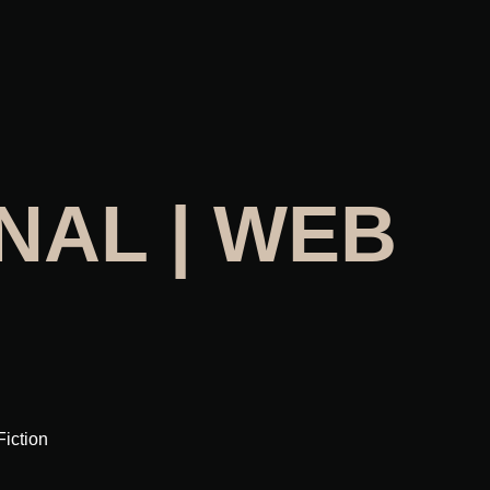
NAL | WEB
Fiction