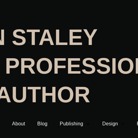
N STALEY
 PROFESSIO
 AUTHOR
About
Blog
Publishing
Design