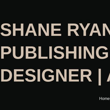
SHANE RYA
PUBLISHING
DESIGNER |
Home