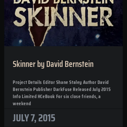
Skinner by David Bernstein
Project Details Editor Shane Staley Author David
Bernstein Publisher DarkFuse Released July 2015
Info Limited HCeBook For six close friends, a
weekend
JULY 7, 2015