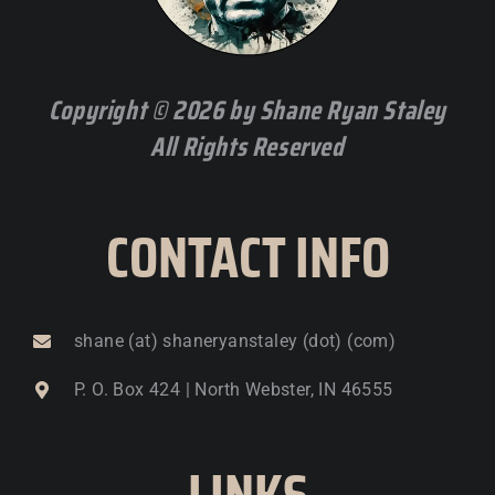
Copyright © 2026 by Shane Ryan Staley
All Rights Reserved
CONTACT INFO
shane (at) shaneryanstaley (dot) (com)
P. O. Box 424 | North Webster, IN 46555
LINKS