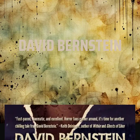
DAVID BERNSTEIN