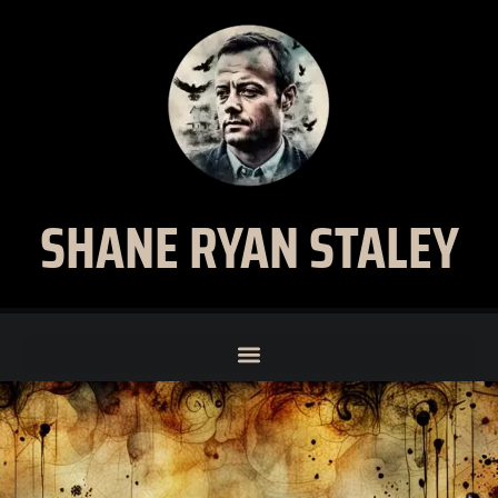
SHANE RYAN STALEY