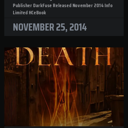
Publisher DarkFuse Released November 2014 Info
Limited HCeBook
NOVEMBER 25, 2014