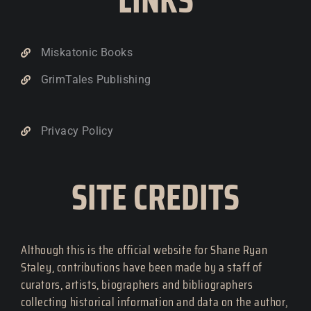
Miskatonic Books
GrimTales Publishing
Privacy Policy
SITE CREDITS
Although this is the official website for Shane Ryan
Staley, contributions have been made by a staff of
curators, artists, biographers and bibliographers
collecting historical information and data on the author,