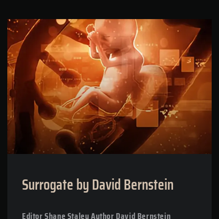
Surrogate by David Bernstein
Editor Shane Staley Author David Bernstein