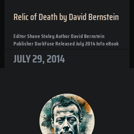
Relic of Death by David Bernstein
Editor Shane Staley Author David Bernstein
Publisher DarkFuse Released July 2014 Info eBook
JULY 29, 2014