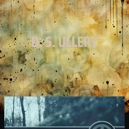
D. S. ULLERY