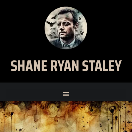
SHANE RYAN STALEY