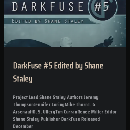
DarkFuse #5 Edited by Shane
Staley
Project Lead Shane Staley Authors Jeremy
ThompsonJennifer LoringMike ThornT. G.
ArsenaultD. S. UlleryTim CurranRenee Miller Editor
Shane Staley Publisher DarkFuse Released
December