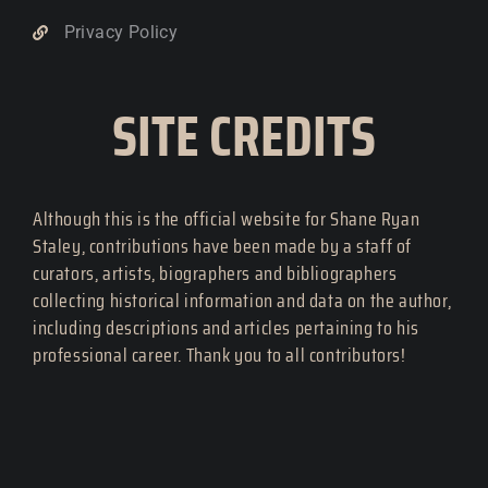
Privacy Policy
SITE CREDITS
Although this is the official website for Shane Ryan
Staley, contributions have been made by a staff of
curators, artists, biographers and bibliographers
collecting historical information and data on the author,
including descriptions and articles pertaining to his
professional career. Thank you to all contributors!