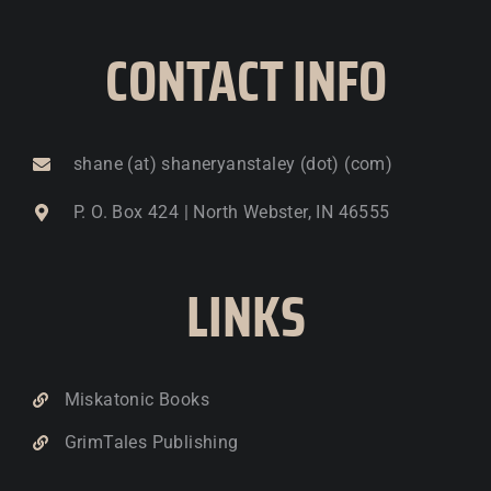
CONTACT INFO
shane (at) shaneryanstaley (dot) (com)
P. O. Box 424 | North Webster, IN 46555
LINKS
Miskatonic Books
GrimTales Publishing