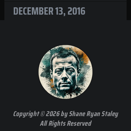
DECEMBER 13, 2016
Copyright © 2026 by Shane Ryan Staley
All Rights Reserved