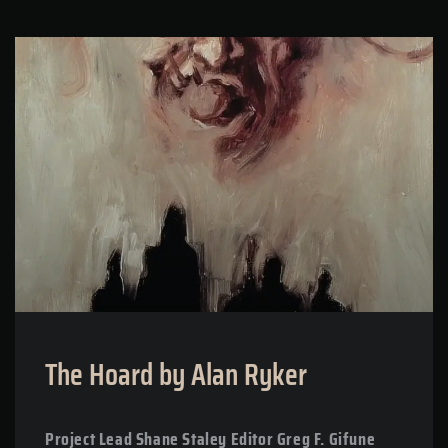
The Hoard by Alan Ryker
Project Lead Shane Staley Editor Greg F. Gifune