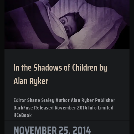
In the Shadows of Children by
Alan Ryker
Editor Shane Staley Author Alan Ryker Publisher
DarkFuse Released November 2014 Info Limited
HCeBook
NOVEMBER 25, 2014