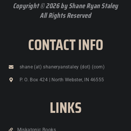
Copyright © 2026 by Shane Ryan Staley
All Rights Reserved
CONTACT INFO
shane (at) shaneryanstaley (dot) (com)
P. O. Box 424 | North Webster, IN 46555
LINKS
Miskatonic Books