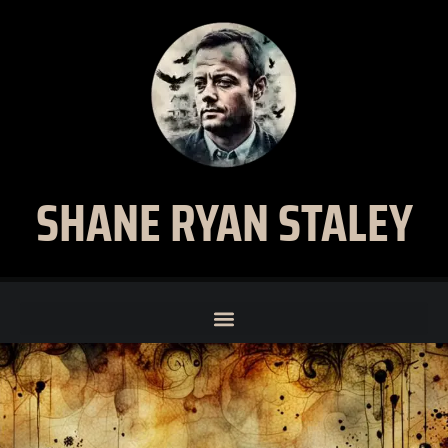
SHANE RYAN STALEY