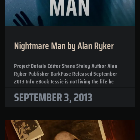
Nightmare Man by Alan Ryker
Project Details Editor Shane Staley Author Alan
Ryker Publisher DarkFuse Released September
2013 Info eBook Jessie is not living the life he
SEPTEMBER 3, 2013