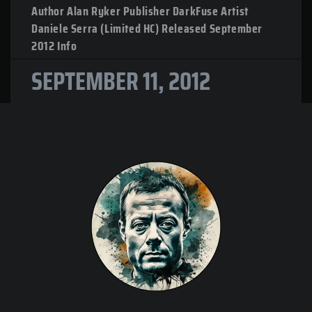
Author Alan Ryker Publisher DarkFuse Artist
Daniele Serra (Limited HC) Released September
2012 Info
SEPTEMBER 11, 2012