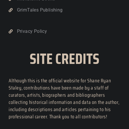
GrimTales Publishing
Privacy Policy
SITE CREDITS
Although this is the official website for Shane Ryan
Staley, contributions have been made by a staff of
curators, artists, biographers and bibliographers
collecting historical information and data on the author,
including descriptions and articles pertaining to his
professional career. Thank you to all contributors!