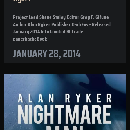
Project Lead Shane Staley Editor Greg F. Gifune
Author Alan Ryker Publisher DarkFuse Released
January 2014 Info Limited HCTrade
paperbackeBook
JANUARY 28, 2014