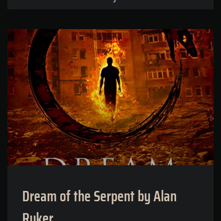
Dream of the Serpent by Alan
Ryker