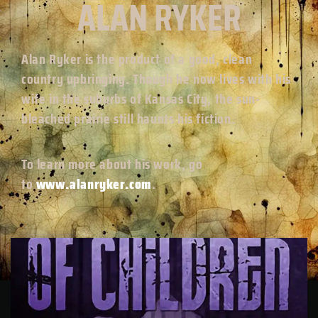
ALAN RYKER
Alan Ryker is the product of a good, clean
country upbringing. Though he now lives with his
wife in the suburbs of Kansas City, the sun-
bleached prairie still haunts his fiction.
To learn more about his work, go
to
www.alanryker.com
.