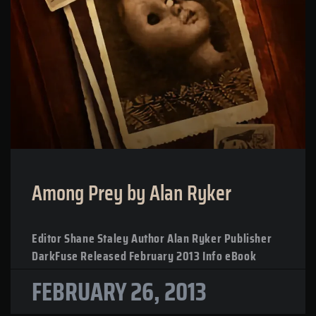
Among Prey by Alan Ryker
Editor Shane Staley Author Alan Ryker Publisher
DarkFuse Released February 2013 Info eBook
FEBRUARY 26, 2013