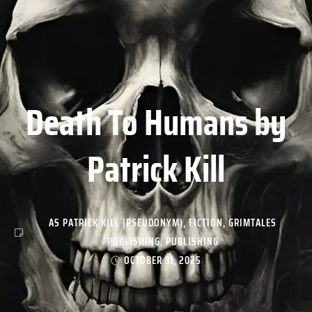
Death To Humans by
Patrick Kill
AS PATRICK KILL (PSEUDONYM)
,
FICTION
,
GRIMTALES
PUBLISHING
,
PUBLISHING
OCTOBER 31, 2025