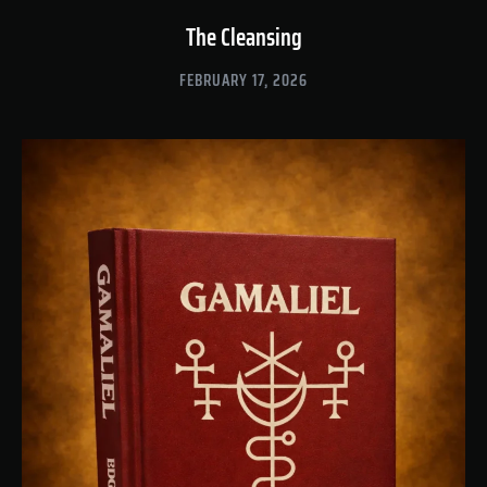
The Cleansing
FEBRUARY 17, 2026