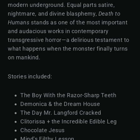
modern underground. Equal parts satire,
nightmare, and divine blasphemy,
Death to
Humans
stands as one of the most important
and audacious works in contemporary
transgressive horror—a delirious testament to
what happens when the monster finally turns
on mankind.
Stories included:
The Boy With the Razor-Sharp Teeth
Demonica & the Dream House
The Day Mr. Langford Cracked
Clitorissa + the Incredible Edible Leg
Chocolate Jesus
Mind’s Filthy Lesson