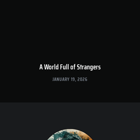
A World Full of Strangers
JANUARY 19, 2026