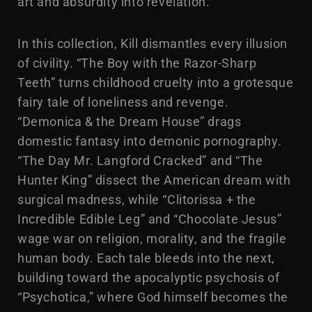
art and absurdity into revelation.
In this collection, Kill dismantles every illusion
of civility. “The Boy with the Razor-Sharp
Teeth” turns childhood cruelty into a grotesque
fairy tale of loneliness and revenge.
“Demonica & the Dream House” drags
domestic fantasy into demonic pornography.
“The Day Mr. Langford Cracked” and “The
Hunter King” dissect the American dream with
surgical madness, while “Clitorissa + the
Incredible Edible Leg” and “Chocolate Jesus”
wage war on religion, morality, and the fragile
human body. Each tale bleeds into the next,
building toward the apocalyptic psychosis of
“Psychotica,” where God himself becomes the