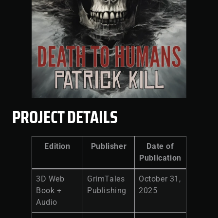
PROJECT DETAILS
Edition
Publisher
Date of
Publication
3D Web
GrimTales
October 31,
Book +
Publishing
2025
Audio