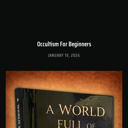
Occultism For Beginners
JANUARY 19, 2026