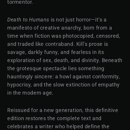
tormentor.
Death to Humans
is not just horror—it’s a
manifesto of creative anarchy, born from a
time when fiction was photocopied, censored,
and traded like contraband. Kill’s prose is
savage, darkly funny, and fearless in its
exploration of sex, death, and divinity. Beneath
the grotesque spectacle lies something
hauntingly sincere: a howl against conformity,
hypocrisy, and the slow extinction of empathy
in the modern age.
Reissued for a new generation, this definitive
edition restores the complete text and
celebrates a writer who helped define the