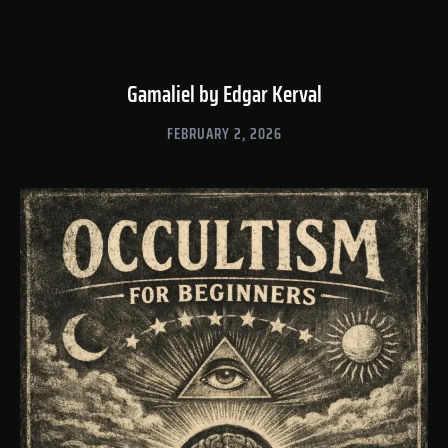
Gamaliel by Edgar Kerval
FEBRUARY 2, 2026