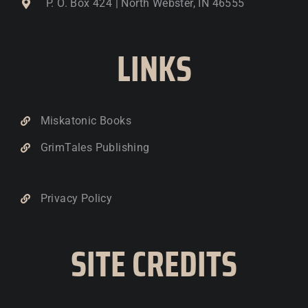
P. O. Box 424 | North Webster, IN 46555
LINKS
Miskatonic Books
GrimTales Publishing
Privacy Policy
SITE CREDITS