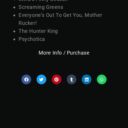
Screaming Greens
Everyone’s Out To Get You, Mother
Rucker!
The Hunter King
Psychotica
More Info / Purchase