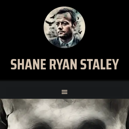
SHANE RYAN STALEY