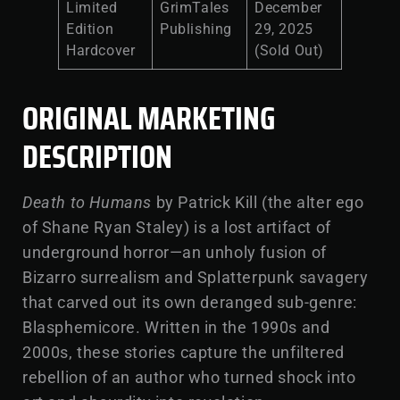
Limited
GrimTales
December
Edition
Publishing
29, 2025
Hardcover
(Sold Out)
ORIGINAL MARKETING
DESCRIPTION
Death to Humans
by Patrick Kill (the alter ego
of Shane Ryan Staley) is a lost artifact of
underground horror—an unholy fusion of
Bizarro surrealism and Splatterpunk savagery
that carved out its own deranged sub-genre:
Blasphemicore. Written in the 1990s and
2000s, these stories capture the unfiltered
rebellion of an author who turned shock into