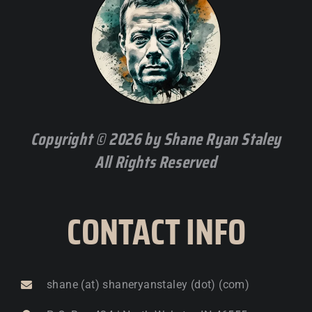
Copyright © 2026 by Shane Ryan Staley
All Rights Reserved
CONTACT INFO
shane (at) shaneryanstaley (dot) (com)