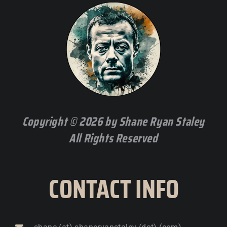
Copyright © 2026 by Shane Ryan Staley
All Rights Reserved
CONTACT INFO