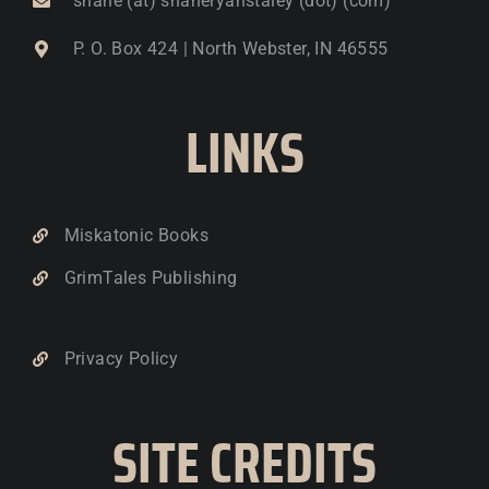
shane (at) shaneryanstaley (dot) (com)
P. O. Box 424 | North Webster, IN 46555
LINKS
Miskatonic Books
GrimTales Publishing
Privacy Policy
SITE CREDITS