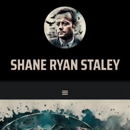
SHANE RYAN STALEY