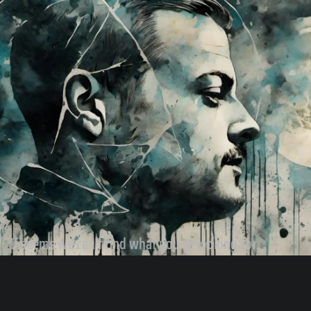
It seems we can't find what you're looking for.