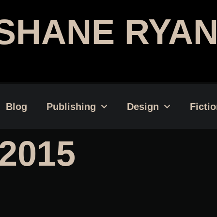
SHANE RYAN
Publishing Professional | Web
Blog
Publishing
Design
Ficti
2015