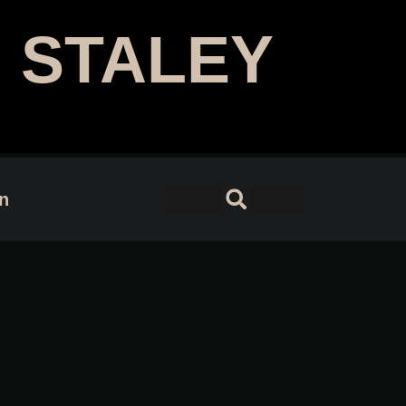
 STALEY
 Designer | Author
on