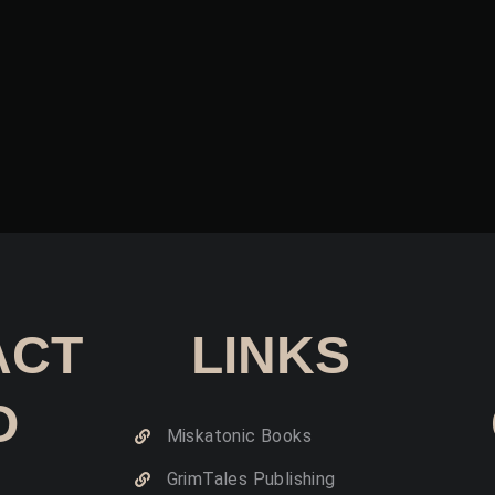
ACT
LINKS
O
Miskatonic Books
GrimTales Publishing