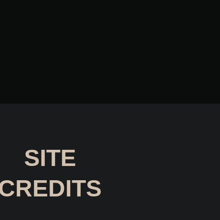
SITE
CREDITS