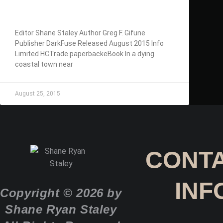
GIFUNE
Editor Shane Staley Author Greg F. Gifune
Publisher DarkFuse Released August 2015 Info
Limited HCTrade paperbackeBook In a dying
coastal town near
August 25, 2015
CONT
INF
Copyright © 2026 by
Shane Ryan Staley