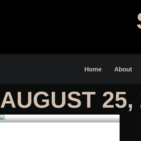
Home
About
AUGUST 25, 
DEVIL’S BREATH BY GREG F.