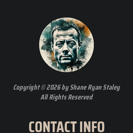
Copyright © 2026 by Shane Ryan Staley
All Rights Reserved
CONTACT INFO