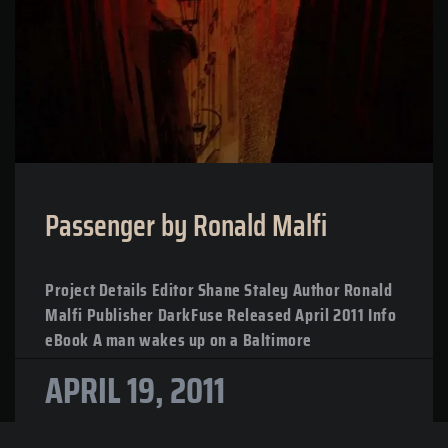
Passenger by Ronald Malfi
Project Details Editor Shane Staley Author Ronald
Malfi Publisher DarkFuse Released April 2011 Info
eBook A man wakes up on a Baltimore
APRIL 19, 2011