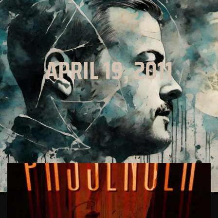
APRIL 19, 2011