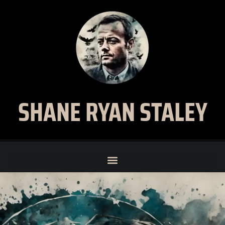
SHANE RYAN STALEY