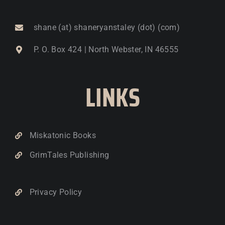
shane (at) shaneryanstaley (dot) (com)
P. O. Box 424 | North Webster, IN 46555
LINKS
Miskatonic Books
GrimTales Publishing
Privacy Policy